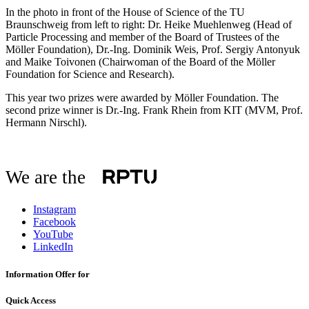
In the photo in front of the House of Science of the TU
Braunschweig from left to right: Dr. Heike Muehlenweg (Head of
Particle Processing and member of the Board of Trustees of the
Möller Foundation), Dr.-Ing. Dominik Weis, Prof. Sergiy Antonyuk
and Maike Toivonen (Chairwoman of the Board of the Möller
Foundation for Science and Research).
This year two prizes were awarded by Möller Foundation. The
second prize winner is Dr.-Ing. Frank Rhein from KIT (MVM, Prof.
Hermann Nirschl).
We are the
Instagram
Facebook
YouTube
LinkedIn
Information Offer for
Quick Access