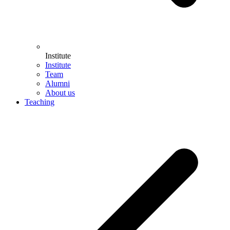
Institute
Institute
Team
Alumni
About us
Teaching