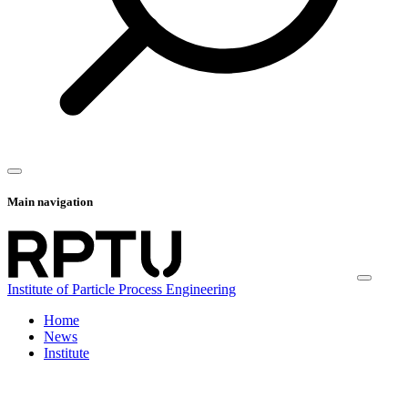
Main navigation
Institute of Particle Process Engineering
Home
News
Institute