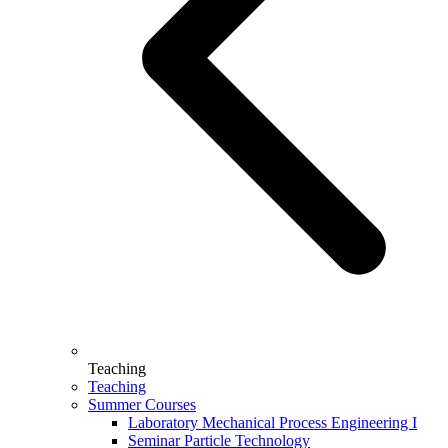
Teaching
Teaching
Summer Courses
Laboratory Mechanical Process Engineering I
Seminar Particle Technology