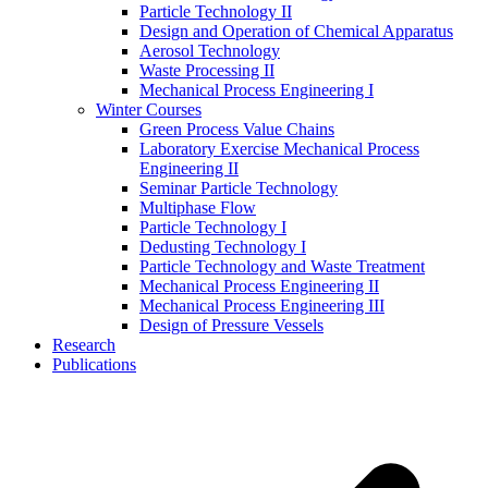
Particle Technology II
Design and Operation of Chemical Apparatus
Aerosol Technology
Waste Processing II
Mechanical Process Engineering I
Winter Courses
Green Process Value Chains
Laboratory Exercise Mechanical Process
Engineering II
Seminar Particle Technology
Multiphase Flow
Particle Technology I
Dedusting Technology I
Particle Technology and Waste Treatment
Mechanical Process Engineering II
Mechanical Process Engineering III
Design of Pressure Vessels
Research
Publications