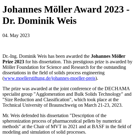
Johannes Möller Award 2023 -
Dr. Dominik Weis
04. May 2023
Dr.-Ing. Dominik Weis has been awarded the
Johannes Möller
Prize 2023
for his dissertation. This prestigious prize is awarded by
Möller Foundation for Science and Research for the outstanding
dissertations in the field of solids process engineering
(
www.moellerstiftung.de/johannes-moeller-preis
).
The prize was awarded at the joint conference of the DECHAMA
specialist group "Agglomeration and Bulk Solids Technology" and
"Size Reduction and Classification", which took place at the
Technical University of Braunschweig on March 21-23, 2023.
Mr. Weis defended his dissertation "Description of the
spheronization process of pharmaceutical pellets by numerical
methods" at the Chair of MVT in 2021 and at BASF in the field of
modeling and simulation of solid processes.