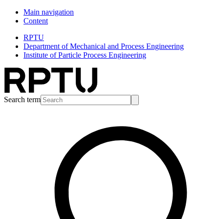
Main navigation
Content
RPTU
Department of Mechanical and Process Engineering
Institute of Particle Process Engineering
Search term