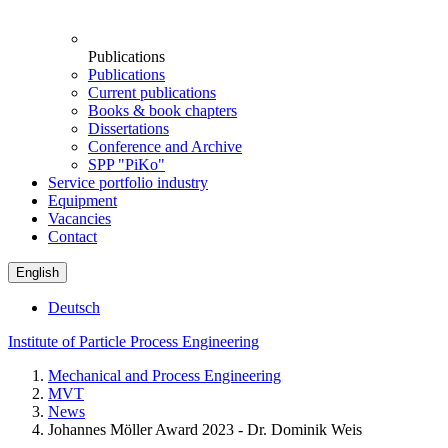
Publications
Publications
Current publications
Books & book chapters
Dissertations
Conference and Archive
SPP "PiKo"
Service portfolio industry
Equipment
Vacancies
Contact
English
Deutsch
Institute of Particle Process Engineering
Mechanical and Process Engineering
MVT
News
Johannes Möller Award 2023 - Dr. Dominik Weis