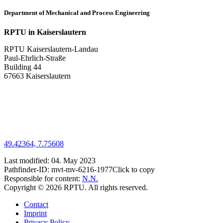
Department of Mechanical and Process Engineering
RPTU in Kaiserslautern
RPTU Kaiserslautern-Landau
Paul-Ehrlich-Straße
Building 44
67663 Kaiserslautern
49.42364, 7.75608
Last modified:
04. May 2023
Pathfinder-ID:
mvt-mv-6216-1977
Click to copy
Responsible for content:
N.N.
Copyright © 2026 RPTU. All rights reserved.
Contact
Imprint
Privacy Policy