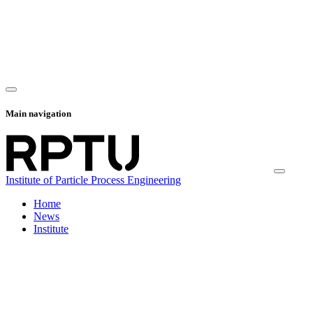
Main navigation
Institute of Particle Process Engineering
Home
News
Institute