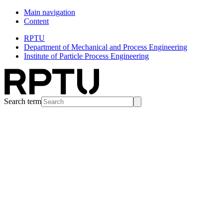
Main navigation
Content
RPTU
Department of Mechanical and Process Engineering
Institute of Particle Process Engineering
Search term