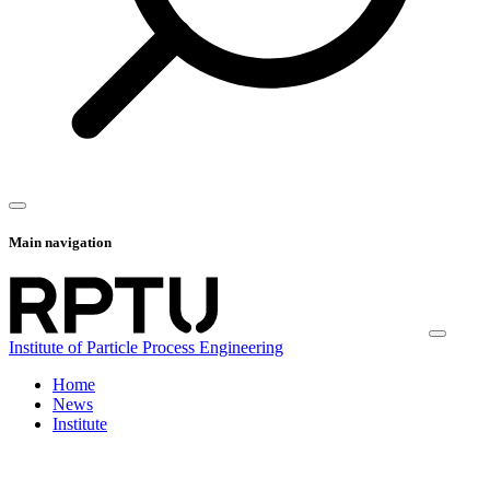
Main navigation
Institute of Particle Process Engineering
Home
News
Institute