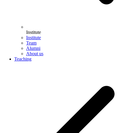
Institute
Institute
Team
Alumni
About us
Teaching