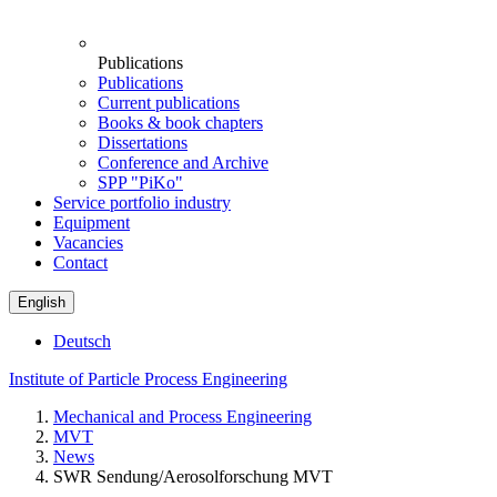
Publications
Publications
Current publications
Books & book chapters
Dissertations
Conference and Archive
SPP "PiKo"
Service portfolio industry
Equipment
Vacancies
Contact
English
Deutsch
Institute of Particle Process Engineering
Mechanical and Process Engineering
MVT
News
SWR Sendung/Aerosolforschung MVT