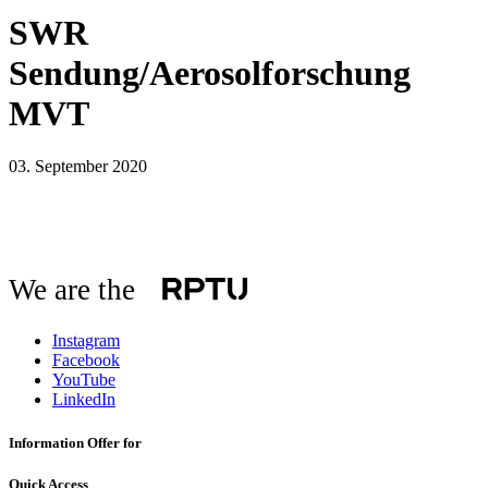
SWR
Sendung/Aerosolforschung
MVT
03. September 2020
We are the
Instagram
Facebook
YouTube
LinkedIn
Information Offer for
Quick Access