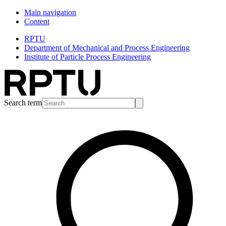
Main navigation
Content
RPTU
Department of Mechanical and Process Engineering
Institute of Particle Process Engineering
Search term