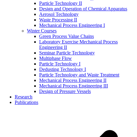
Particle Technology II
Design and Operation of Chemical Apparatus
Aerosol Technology
Waste Processing II
Mechanical Process Engineering I
Winter Courses
Green Process Value Chains
Laboratory Exercise Mechanical Process
Engineering II
Seminar Particle Technology
Multiphase Flow
Particle Technology I
Dedusting Technology I
Particle Technology and Waste Treatment
Mechanical Process Engineering II
Mechanical Process Engineering III
Design of Pressure Vessels
Research
Publications