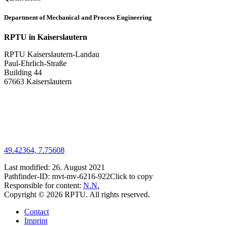
Department of Mechanical and Process Engineering
RPTU in Kaiserslautern
RPTU Kaiserslautern-Landau
Paul-Ehrlich-Straße
Building 44
67663 Kaiserslautern
49.42364, 7.75608
Last modified:
26. August 2021
Pathfinder-ID:
mvt-mv-6216-922
Click to copy
Responsible for content:
N.N.
Copyright © 2026 RPTU. All rights reserved.
Contact
Imprint