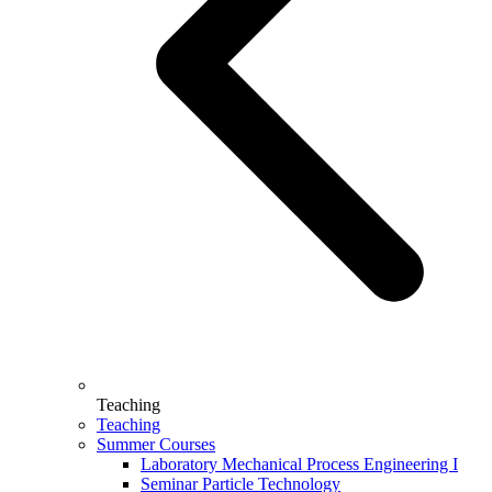
Teaching
Teaching
Summer Courses
Laboratory Mechanical Process Engineering I
Seminar Particle Technology