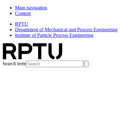
Main navigation
Content
RPTU
Department of Mechanical and Process Engineering
Institute of Particle Process Engineering
Search term