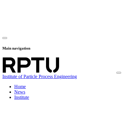
Main navigation
Institute of Particle Process Engineering
Home
News
Institute