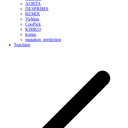
AORTA
DESPRIMA
REMIX
VirMan
CooPick
KIMKO
korins
mutation_prediction
Teaching