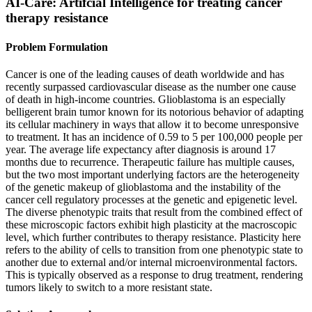
AI-Care: Artifcial Intelligence for treating cancer
therapy resistance
Problem Formulation
Cancer is one of the leading causes of death worldwide and has
recently surpassed cardiovascular disease as the number one cause
of death in high-income countries. Glioblastoma is an especially
belligerent brain tumor known for its notorious behavior of adapting
its cellular machinery in ways that allow it to become unresponsive
to treatment. It has an incidence of 0.59 to 5 per 100,000 people per
year. The average life expectancy after diagnosis is around 17
months due to recurrence. Therapeutic failure has multiple causes,
but the two most important underlying factors are the heterogeneity
of the genetic makeup of glioblastoma and the instability of the
cancer cell regulatory processes at the genetic and epigenetic level.
The diverse phenotypic traits that result from the combined effect of
these microscopic factors exhibit high plasticity at the macroscopic
level, which further contributes to therapy resistance. Plasticity here
refers to the ability of cells to transition from one phenotypic state to
another due to external and/or internal microenvironmental factors.
This is typically observed as a response to drug treatment, rendering
tumors likely to switch to a more resistant state.