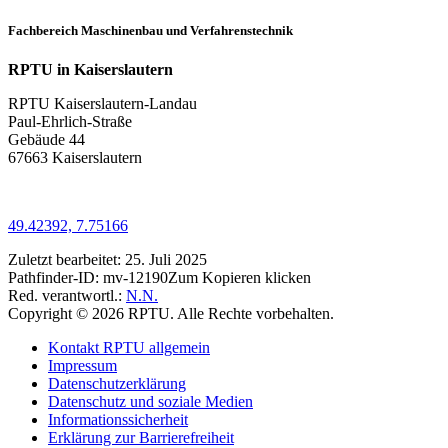
Fachbereich Maschinenbau und Verfahrenstechnik
RPTU in Kaiserslautern
RPTU Kaiserslautern-Landau
Paul-Ehrlich-Straße
Gebäude 44
67663 Kaiserslautern
49.42392, 7.75166
Zuletzt bearbeitet:
25. Juli 2025
Pathfinder-ID:
mv-12190
Zum Kopieren klicken
Red. verantwortl.:
N.N.
Copyright © 2026 RPTU. Alle Rechte vorbehalten.
Kontakt RPTU allgemein
Impressum
Datenschutzerklärung
Datenschutz und soziale Medien
Informationssicherheit
Erklärung zur Barrierefreiheit