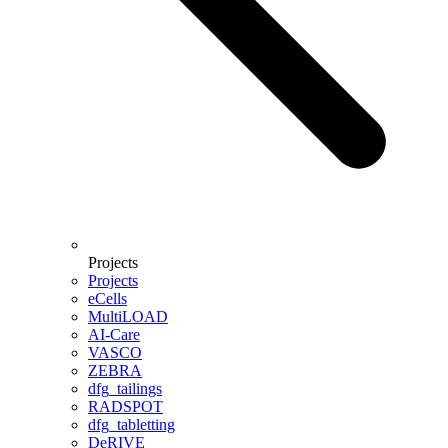
Projects
Projects
eCells
MultiLOAD
AI-Care
VASCO
ZEBRA
dfg_tailings
RADSPOT
dfg_tabletting
DeRIVE