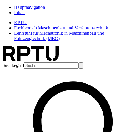
Hauptnavigation
Inhalt
RPTU
Fachbereich Maschinenbau und Verfahrenstechnik
Lehrstuhl für Mechatronik in Maschinenbau und
Fahrzeugtechnik (MEC)
Suchbegriff