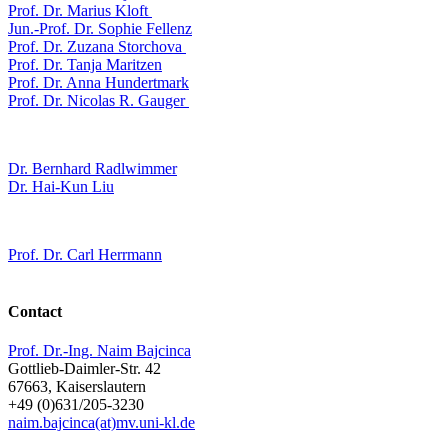
Prof. Dr. Marius Kloft
Jun.-Prof. Dr. Sophie Fellenz
Prof. Dr. Zuzana Storchova
Prof. Dr. Tanja Maritzen
Prof. Dr. Anna Hundertmark
Prof. Dr. Nicolas R. Gauger
Dr. Bernhard Radlwimmer
Dr. Hai-Kun Liu
Prof. Dr. Carl Herrmann
Contact
Prof. Dr.-Ing. Naim Bajcinca
Gottlieb-Daimler-Str. 42
67663, Kaiserslautern
+49 (0)631/205-3230
naim.bajcinca(at)mv.uni-kl.de