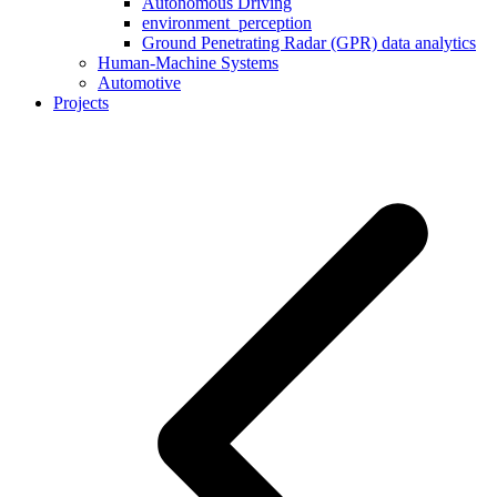
Autonomous Driving
environment_perception
Ground Penetrating Radar (GPR) data analytics
Human-Machine Systems
Automotive
Projects