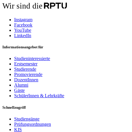
Wir sind die
Instagram
Facebook
YouTube
LinkedIn
Informationsangebot für
Studieninteressierte
Erstsemester
Studierende
Promovierende
DozentInnen
Alumni
Gäste
SchülerInnen & Lehrkräfte
Schnellzugriff
Studiengänge
Prüfungsordnungen
KIS