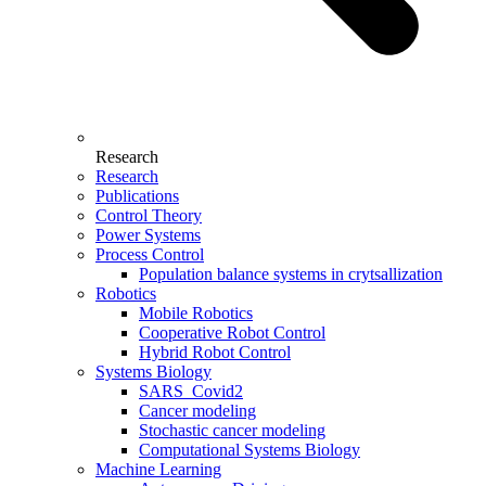
Research
Research
Publications
Control Theory
Power Systems
Process Control
Population balance systems in crytsallization
Robotics
Mobile Robotics
Cooperative Robot Control
Hybrid Robot Control
Systems Biology
SARS_Covid2
Cancer modeling
Stochastic cancer modeling
Computational Systems Biology
Machine Learning