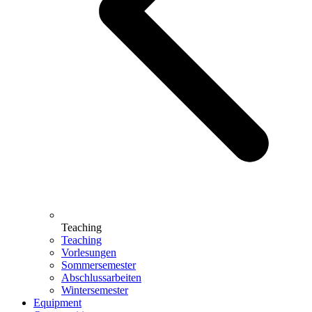
Teaching
Teaching
Vorlesungen
Sommersemester
Abschlussarbeiten
Wintersemester
Equipment