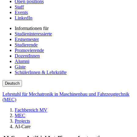
Open positions
Staff
Events
LinkedIn
Informationen für
Studieninteressierte
Erstsemester
Studierende
Promovierende
DozentInnen
Alumni
Gäste
SchülerInnen & Lehrkräfte
Deutsch
Lehrstuhl für Mechatronik in Maschinenbau und Fahrzeugtechnik
(MEC)
Fachbereich MV
MEC
Projects
AI-Care