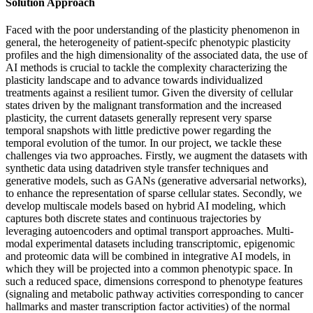
Solution Approach
Faced with the poor understanding of the plasticity phenomenon in
general, the heterogeneity of patient-specifc phenotypic plasticity
profiles and the high dimensionality of the associated data, the use of
AI methods is crucial to tackle the complexity characterizing the
plasticity landscape and to advance towards individualized
treatments against a resilient tumor. Given the diversity of cellular
states driven by the malignant transformation and the increased
plasticity, the current datasets generally represent very sparse
temporal snapshots with little predictive power regarding the
temporal evolution of the tumor. In our project, we tackle these
challenges via two approaches. Firstly, we augment the datasets with
synthetic data using datadriven style transfer techniques and
generative models, such as GANs (generative adversarial networks),
to enhance the representation of sparse cellular states. Secondly, we
develop multiscale models based on hybrid AI modeling, which
captures both discrete states and continuous trajectories by
leveraging autoencoders and optimal transport approaches. Multi-
modal experimental datasets including transcriptomic, epigenomic
and proteomic data will be combined in integrative AI models, in
which they will be projected into a common phenotypic space. In
such a reduced space, dimensions correspond to phenotype features
(signaling and metabolic pathway activities corresponding to cancer
hallmarks and master transcription factor activities) of the normal