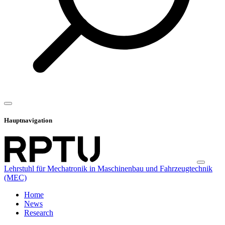
Hauptnavigation
Lehrstuhl für Mechatronik in Maschinenbau und Fahrzeugtechnik
(MEC)
Home
News
Research