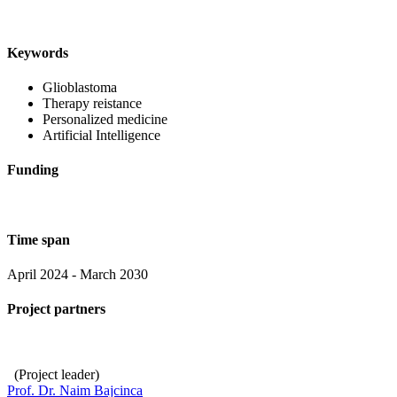
Keywords
Glioblastoma
Therapy reistance
Personalized medicine
Artificial Intelligence
Funding
Time span
April 2024 - March 2030
Project partners
(Project leader)
Prof. Dr. Naim Bajcinca