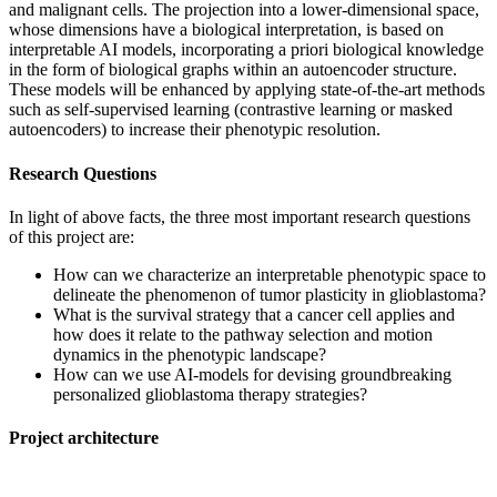
and malignant cells. The projection into a lower-dimensional space,
whose dimensions have a biological interpretation, is based on
interpretable AI models, incorporating a priori biological knowledge
in the form of biological graphs within an autoencoder structure.
These models will be enhanced by applying state-of-the-art methods
such as self-supervised learning (contrastive learning or masked
autoencoders) to increase their phenotypic resolution.
Research Questions
In light of above facts, the three most important research questions
of this project are:
How can we characterize an interpretable phenotypic space to
delineate the phenomenon of tumor plasticity in glioblastoma?
What is the survival strategy that a cancer cell applies and
how does it relate to the pathway selection and motion
dynamics in the phenotypic landscape?
How can we use AI-models for devising groundbreaking
personalized glioblastoma therapy strategies?
Project architecture