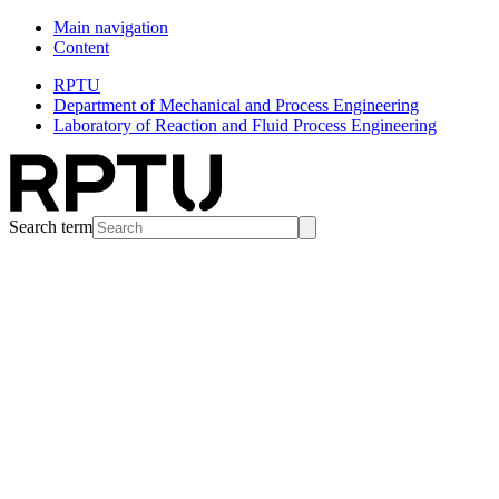
Main navigation
Content
RPTU
Department of Mechanical and Process Engineering
Laboratory of Reaction and Fluid Process Engineering
Search term