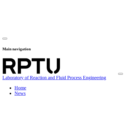
Main navigation
Laboratory of Reaction and Fluid Process Engineering
Home
News