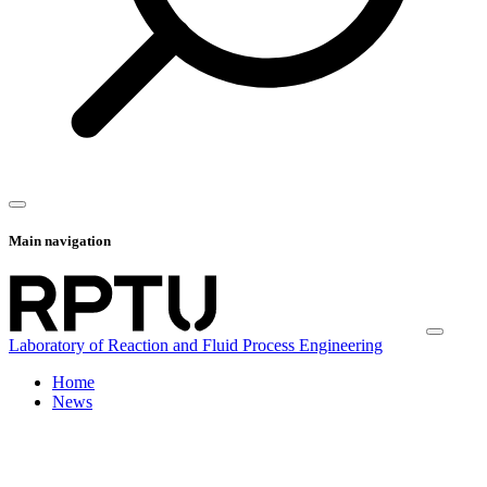
Main navigation
Laboratory of Reaction and Fluid Process Engineering
Home
News