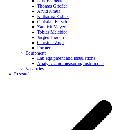
Dirk Feddeck
Thomas Grießer
Arvid Kraus
Katharina Köhler
Christian Kirsch
Yannick Mayer
Tobias Melchior
Jürgen Brauch
Christina Zipp
Former
Equipment
Lab equipment and installations
Analytics and measuring instruments
Vacancies
Research