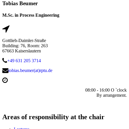
Tobias Beumer
M.Sc. in Process Engineering
Gottlieb-Daimler-Straße
Building: 76, Room: 263
67663 Kaiserslautern
+49 631 205 3714
tobias.beumer(at)rptu.de
08:00 - 16:00 O `clock
By arrangement.
Areas of responsibility at the chair