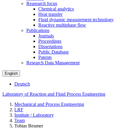
Reasearch focus
Chemical analytics
Heat transfer
Fluid dynamic measurement technology
Reactive multiphase flow
Publications
Journals
Proceedings
Dissertations
Public Database
Patents
Research Data Management
English
Deutsch
Laboratory of Reaction and Fluid Process Engineering
Mechanical and Process Engineering
LRF
Institute / Laboratory
Team
Tobias Beumer