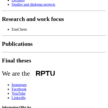
Lectures
Studies and diploma projects
Research and work focus
EnaChem
Publications
Final theses
We are the
Instagram
Facebook
YouTube
LinkedIn
Information Offer for