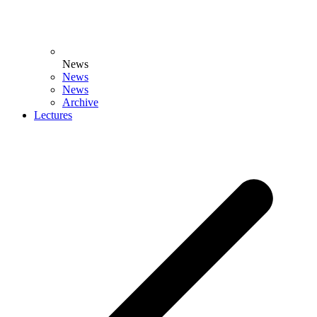
News
News
News
Archive
Lectures