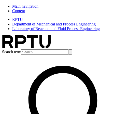
Main navigation
Content
RPTU
Department of Mechanical and Process Engineering
Laboratory of Reaction and Fluid Process Engineering
Search term