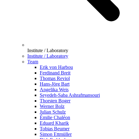
Institute / Laboratory
Institute / Laboratory
Team
Erik von Harbou
Ferdinand Breit
Thomas Reviol
Hans-Jörg Bart
Angelika Weis
Seyedeh-Saba Ashrafmansouri
Thorsten Boger
Werner Bolz
Julian Schulz
Émilie Chaléon
Eduard Kharik
Tobias Beumer
Simon Ettmüller