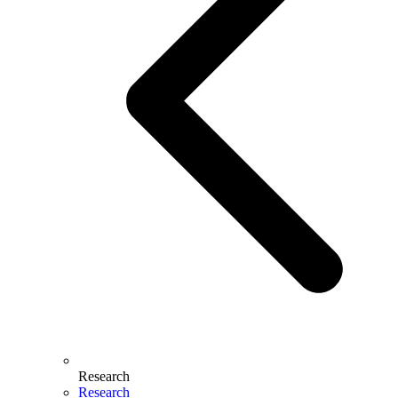
Research
Research