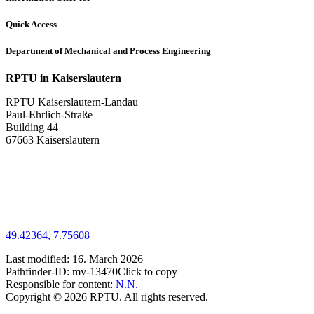
Quick Access
Department of Mechanical and Process Engineering
RPTU in Kaiserslautern
RPTU Kaiserslautern-Landau
Paul-Ehrlich-Straße
Building 44
67663 Kaiserslautern
49.42364, 7.75608
Last modified:
16. March 2026
Pathfinder-ID:
mv-13470
Click to copy
Responsible for content:
N.N.
Copyright © 2026 RPTU. All rights reserved.