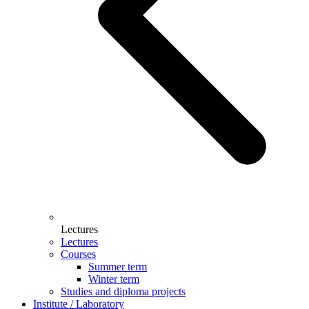
Lectures
Lectures
Courses
Summer term
Winter term
Studies and diploma projects
Institute / Laboratory