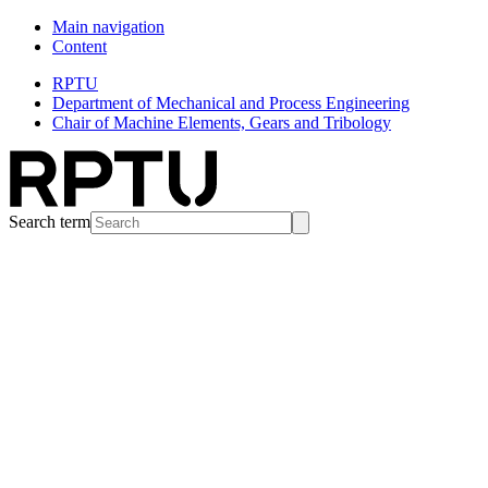
Main navigation
Content
RPTU
Department of Mechanical and Process Engineering
Chair of Machine Elements, Gears and Tribology
Search term