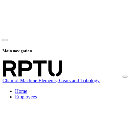
Main navigation
Chair of Machine Elements, Gears and Tribology
Home
Employees