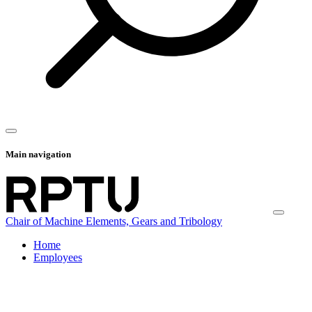
Main navigation
Chair of Machine Elements, Gears and Tribology
Home
Employees