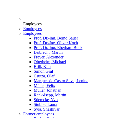
Employees
Employees
Employees
Prof. Dr.-Ing. Bernd Sauer
Prof. Dr.-Ing. Oliver Koch
Prof. Dr.-Ing. Eberhard Bock
Leibrecht, Martin
Freyer, Alexander
Oberheim, Michael
Brill, Kim
Simon Graf
Grutza, Olaf
Marques de Castro Silva, Lenine
Müller, Felix
Müller, Jonathan
Rank-Isepp, Martin
Stiemcke, Yvo
Stubbe, Laura
Syla, Shashivar
Former employees