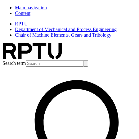
Main navigation
Content
RPTU
Department of Mechanical and Process Engineering
Chair of Machine Elements, Gears and Tribology
Search term