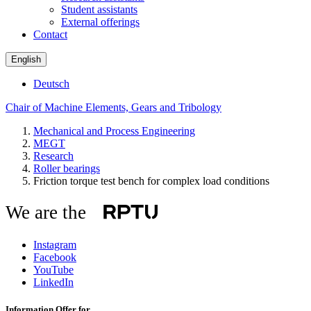
Student assistants
External offerings
Contact
English
Deutsch
Chair of Machine Elements, Gears and Tribology
Mechanical and Process Engineering
MEGT
Research
Roller bearings
Friction torque test bench for complex load conditions
We are the
Instagram
Facebook
YouTube
LinkedIn
Information Offer for