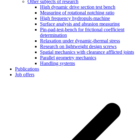
Other subjects of research
High dynamic drive section test bench
Measuring of rotational notching ratio
High frequency hydropuls-machine
Surface analysis and abrasion measuring
Pin-pad-test-bench for frictional coefficient
determination
Relaxation under dynamic-thermal stress
Research on lightweight design screws
Spatial mechanics with clearance afflicted joints
Parallel geometry mechanics
Handling systems
Publications
Job offers