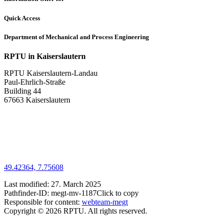
Quick Access
Department of Mechanical and Process Engineering
RPTU in Kaiserslautern
RPTU Kaiserslautern-Landau
Paul-Ehrlich-Straße
Building 44
67663 Kaiserslautern
49.42364, 7.75608
Last modified:
27. March 2025
Pathfinder-ID:
megt-mv-1187
Click to copy
Responsible for content:
webteam-megt
Copyright © 2026 RPTU. All rights reserved.