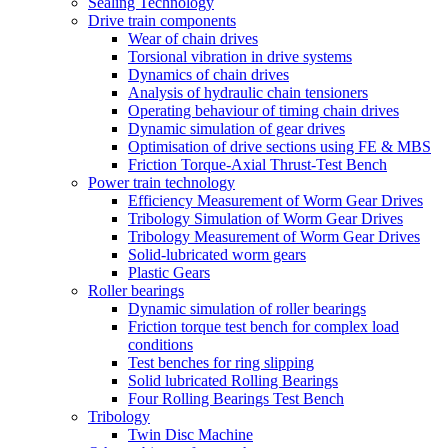
Sealing Technology
Drive train components
Wear of chain drives
Torsional vibration in drive systems
Dynamics of chain drives
Analysis of hydraulic chain tensioners
Operating behaviour of timing chain drives
Dynamic simulation of gear drives
Optimisation of drive sections using FE & MBS
Friction Torque-Axial Thrust-Test Bench
Power train technology
Efficiency Measurement of Worm Gear Drives
Tribology Simulation of Worm Gear Drives
Tribology Measurement of Worm Gear Drives
Solid-lubricated worm gears
Plastic Gears
Roller bearings
Dynamic simulation of roller bearings
Friction torque test bench for complex load
conditions
Test benches for ring slipping
Solid lubricated Rolling Bearings
Four Rolling Bearings Test Bench
Tribology
Twin Disc Machine