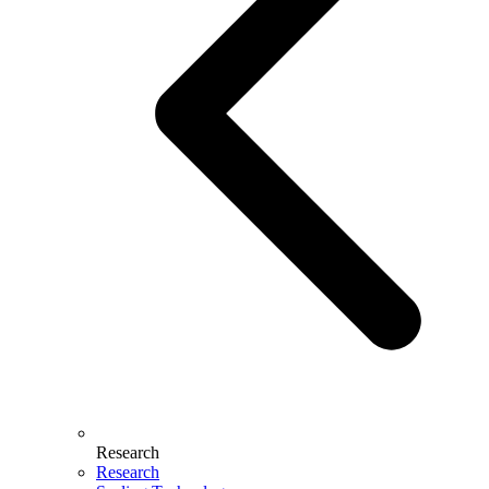
Research
Research