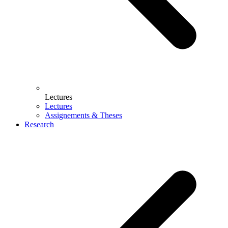
Lectures
Lectures
Assignements & Theses
Research