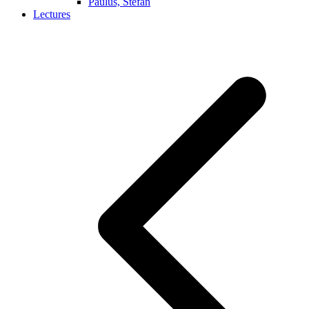
Paulus, Stefan
Lectures