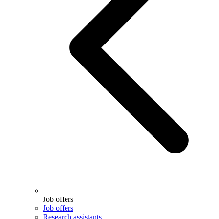
Job offers
Job offers
Research assistants