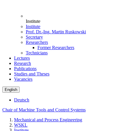
Institute
Institute
Prof. Dr.-Ing. Martin Ruskowski
Secretary
Researchers
Former Researchers
Technicians
Lectures
Research
Publications
Studies and Theses
Vacancies
English
Deutsch
Chair of Machine Tools and Control Systems
Mechanical and Process Engineering
WSKL
Institute