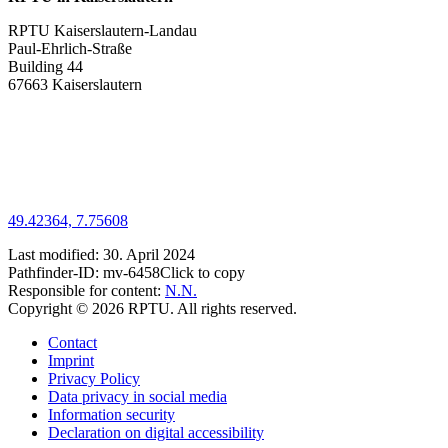
RPTU Kaiserslautern-Landau
Paul-Ehrlich-Straße
Building 44
67663 Kaiserslautern
49.42364, 7.75608
Last modified:
30. April 2024
Pathfinder-ID:
mv-6458
Click to copy
Responsible for content:
N.N.
Copyright © 2026 RPTU. All rights reserved.
Contact
Imprint
Privacy Policy
Data privacy in social media
Information security
Declaration on digital accessibility