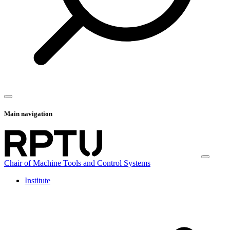
Main navigation
Chair of Machine Tools and Control Systems
Institute