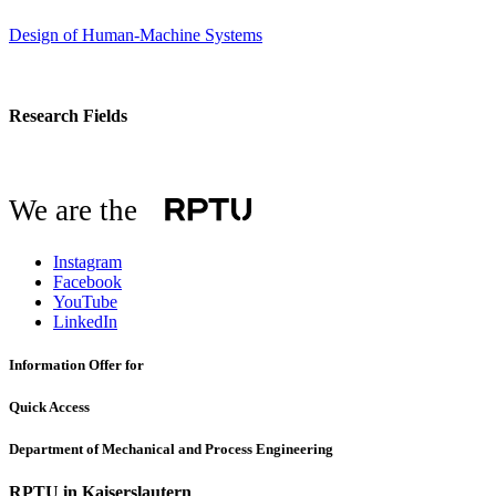
Design of Human-Machine Systems
Research Fields
We are the
Instagram
Facebook
YouTube
LinkedIn
Information Offer for
Quick Access
Department of Mechanical and Process Engineering
RPTU in Kaiserslautern