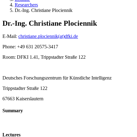
Researchers
Dr.-Ing. Christiane Plociennik
Dr.-Ing. Christiane Plociennik
E-Mail:
christiane.plociennik(at)dfki.de
Phone: +49 631 20575-3417
Room: DFKI 1.41, Trippstadter Straße 122
Deutsches Forschungszentrum für Künstliche Intelligenz
Trippstadter Straße 122
67663 Kaiserslautern
Summary
Lectures