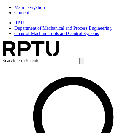
Main navigation
Content
RPTU
Department of Mechanical and Process Engineering
Chair of Machine Tools and Control Systems
Search term