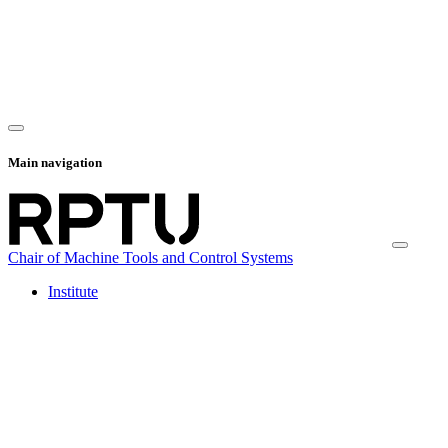
Main navigation
Chair of Machine Tools and Control Systems
Institute