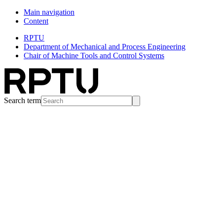
Main navigation
Content
RPTU
Department of Mechanical and Process Engineering
Chair of Machine Tools and Control Systems
Search term