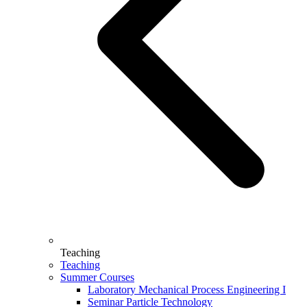
Teaching
Teaching
Summer Courses
Laboratory Mechanical Process Engineering I
Seminar Particle Technology