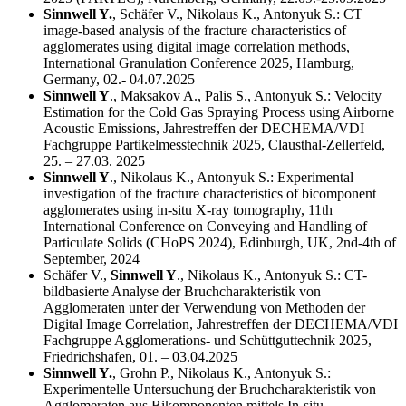
Sinnwell Y.
, Schäfer V., Nikolaus K., Antonyuk S.: CT
image-based analysis of the fracture characteristics of
agglomerates using digital image correlation methods,
International Granulation Conference 2025, Hamburg,
Germany, 02.- 04.07.2025
Sinnwell Y
., Maksakov A., Palis S., Antonyuk S.: Velocity
Estimation for the Cold Gas Spraying Process using Airborne
Acoustic Emissions, Jahrestreffen der DECHEMA/VDI
Fachgruppe Partikelmesstechnik 2025, Clausthal-Zellerfeld,
25. – 27.03. 2025
Sinnwell Y
., Nikolaus K., Antonyuk S.: Experimental
investigation of the fracture characteristics of bicomponent
agglomerates using in-situ X-ray tomography, 11th
International Conference on Conveying and Handling of
Particulate Solids (CHoPS 2024), Edinburgh, UK, 2nd-4th of
September, 2024
Schäfer V.,
Sinnwell Y
., Nikolaus K., Antonyuk S.: CT-
bildbasierte Analyse der Bruchcharakteristik von
Agglomeraten unter der Verwendung von Methoden der
Digital Image Correlation, Jahrestreffen der DECHEMA/VDI
Fachgruppe Agglomerations- und Schüttguttechnik 2025,
Friedrichshafen, 01. – 03.04.2025
Sinnwell Y.
, Grohn P., Nikolaus K., Antonyuk S.:
Experimentelle Untersuchung der Bruchcharakteristik von
Agglomeraten aus Bikomponenten mittels In-situ