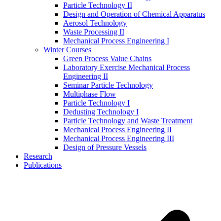
Particle Technology II
Design and Operation of Chemical Apparatus
Aerosol Technology
Waste Processing II
Mechanical Process Engineering I
Winter Courses
Green Process Value Chains
Laboratory Exercise Mechanical Process
Engineering II
Seminar Particle Technology
Multiphase Flow
Particle Technology I
Dedusting Technology I
Particle Technology and Waste Treatment
Mechanical Process Engineering II
Mechanical Process Engineering III
Design of Pressure Vessels
Research
Publications