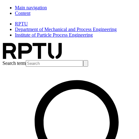
Main navigation
Content
RPTU
Department of Mechanical and Process Engineering
Institute of Particle Process Engineering
Search term