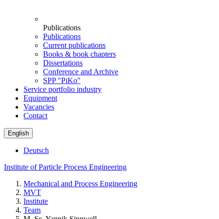
Publications
Publications
Current publications
Books & book chapters
Dissertations
Conference and Archive
SPP "PiKo"
Service portfolio industry
Equipment
Vacancies
Contact
English
Deutsch
Institute of Particle Process Engineering
Mechanical and Process Engineering
MVT
Institute
Team
M. Sc. Yannik Sinnwell