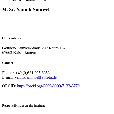
M. Sc. Yannik Sinnwell
Office adress
Gottlieb-Daimler-Straße 74 / Raum 132
67663 Kaiserslautern
Contact
Phone : +49 (0)631 205 3853
E-mail:
yannik.sinnwell[at]rptu.de
ORCID:
https://orcid.org/0009-0009-7133-6779
Responsibilities at the institute