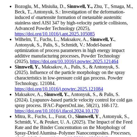
Bozoglu, M., Misiulia, D.,
Sinnwell, Y.,
Zhu, T., Smaga, M.,
Beck, T., Antonyuk, S.: Investigation of the deformation-
induced α′-martensite formation of metastable austenitic
stainless steel AISI 347 by high-velocity particle collisions,
Advanced Powder Technology (2025),
https://doi.org/10.1016/j.apt.2025.105085
Wilhelm, T., Fuchs, L., Maksakov, A.,
Sinnwell, Y.
,
Antonyuk, S., Palis, S., Schmidt, V.: Model-based
optimization of process parameters in high energy impact
additive manufacturing processes, Powder Technology
(2025),
https://doi.org/10.1016/j.powtec.2025.121464
Sinnwell, Y.
, Maksakov, A., Palis, S., & Antonyuk, S.
(2025). Influence of the particle morphology on the spray
characteristics in low-pressure cold gas process. Powder
Technology, 121084.
https://doi.org/10.1016/j.powtec.2025.121084
Maksakov, A.,
Sinnwell, Y.
, Antonyuk, S., & Palis, S.
(2024). Lyapunov-based particle velocity control for cold gas
spray process. IFAC-PapersOnLine, 58(21), 168-172.
https://doi.org/10.1016/j.ifacol.2024.10.170
Mitra, R., Fuchs, L., Furat, O.,
Sinnwell, Y
., Antonyuk, S.,
Schmidt, V., & Peuker, U. A. (2025). The Impact of the Feed
Rate and the Binder Concentration on the Morphology of
Spray-Dried Alumina–Polymer Nanocomposites.
Processes
,