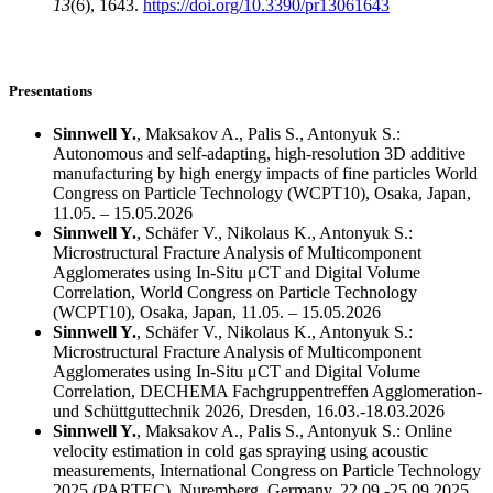
13
(6), 1643.
https://doi.org/10.3390/pr13061643
Presentations
Sinnwell Y.
, Maksakov A., Palis S., Antonyuk S.:
Autonomous and self-adapting, high-resolution 3D additive
manufacturing by high energy impacts of fine particles World
Congress on Particle Technology (WCPT10), Osaka, Japan,
11.05. – 15.05.2026
Sinnwell Y.
, Schäfer V., Nikolaus K., Antonyuk S.:
Microstructural Fracture Analysis of Multicomponent
Agglomerates using In-Situ μCT and Digital Volume
Correlation, World Congress on Particle Technology
(WCPT10), Osaka, Japan, 11.05. – 15.05.2026
Sinnwell Y.
, Schäfer V., Nikolaus K., Antonyuk S.:
Microstructural Fracture Analysis of Multicomponent
Agglomerates using In-Situ μCT and Digital Volume
Correlation, DECHEMA Fachgruppentreffen Agglomeration-
und Schüttguttechnik 2026, Dresden, 16.03.-18.03.2026
Sinnwell Y.
, Maksakov A., Palis S., Antonyuk S.: Online
velocity estimation in cold gas spraying using acoustic
measurements, International Congress on Particle Technology
2025 (PARTEC), Nuremberg, Germany, 22.09.-25.09.2025