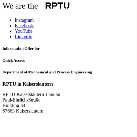
We are the
Instagram
Facebook
YouTube
LinkedIn
Information Offer for
Quick Access
Department of Mechanical and Process Engineering
RPTU in Kaiserslautern
RPTU Kaiserslautern-Landau
Paul-Ehrlich-Straße
Building 44
67663 Kaiserslautern