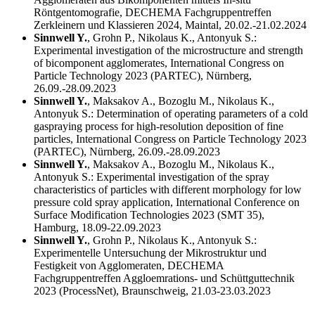
Röntgentomografie, DECHEMA Fachgruppentreffen
Zerkleinern und Klassieren 2024, Maintal, 20.02.-21.02.2024
Sinnwell Y.
, Grohn P., Nikolaus K., Antonyuk S.:
Experimental investigation of the microstructure and strength
of bicomponent agglomerates, International Congress on
Particle Technology 2023 (PARTEC), Nürnberg,
26.09.-28.09.2023
Sinnwell Y.
, Maksakov A., Bozoglu M., Nikolaus K.,
Antonyuk S.: Determination of operating parameters of a cold
gaspraying process for high-resolution deposition of fine
particles, International Congress on Particle Technology 2023
(PARTEC), Nürnberg, 26.09.-28.09.2023
Sinnwell Y.
, Maksakov A., Bozoglu M., Nikolaus K.,
Antonyuk S.: Experimental investigation of the spray
characteristics of particles with different morphology for low
pressure cold spray application, International Conference on
Surface Modification Technologies 2023 (SMT 35),
Hamburg, 18.09-22.09.2023
Sinnwell Y.
, Grohn P., Nikolaus K., Antonyuk S.:
Experimentelle Untersuchung der Mikrostruktur und
Festigkeit von Agglomeraten, DECHEMA
Fachgruppentreffen Aggloemrations- und Schüttguttechnik
2023 (ProcessNet), Braunschweig, 21.03-23.03.2023