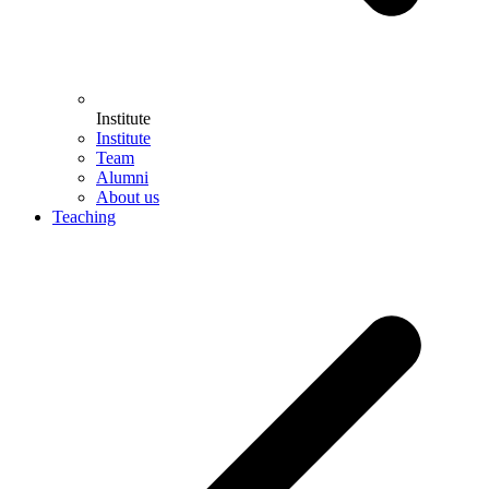
Institute
Institute
Team
Alumni
About us
Teaching