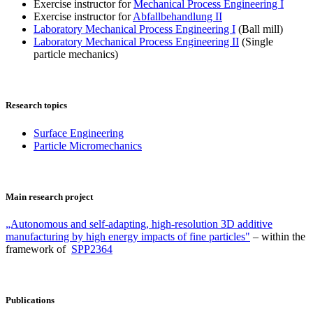
Exercise instructor for
Mechanical Process Engineering I
Exercise instructor for
Abfallbehandlung II
Laboratory Mechanical Process Engineering I
(Ball mill)
Laboratory Mechanical Process Engineering II
(Single
particle mechanics)
Research topics
Surface Engineering
Particle Micromechanics
Main research project
„Autonomous and self-adapting, high-resolution 3D additive
manufacturing by high energy impacts of fine particles"
– within the
framework of
SPP2364
Publications