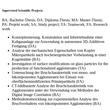
Supervised Scientific Projects
BA: Bachelor-Thesis; DA: Diploma-Thesis; MA: Master-Thesis;
PA: Projekt work; SA; Study project; TA: Teamwork, FA: Research
work
Konzeptionierung, Konstruktion und Inbetriebnahme einer
Kaltgasanlage zur Anwendung in autonomen 3D-Additiven
Fertigung (DA)
Analyse der mechanischen Eigenschaften von Kupfer
Mikropartikeln nach hochenergetischer Vorbelastung in einer
Kugelmühle (BA)
Investigation of surface modifications on glass particles for the
production of functionalized agglomerates (TA)
Untersuchung der Bruchcharakteristik von mono- und
bikomponenten Agglomeraten bei Einsatz von
oberflächenmodifizierten Primärpartikeln (FA)
CT-bildbasierte Analyse der Bruchcharakteristik von
Agglomeraten unter der Verwendung von Methoden der
Digital Image Correlation (BA)
Methodenentwicklung zur experimentellen Analyse des
Bruchverhaltens von bikomponenten Agglomeraten (BA)