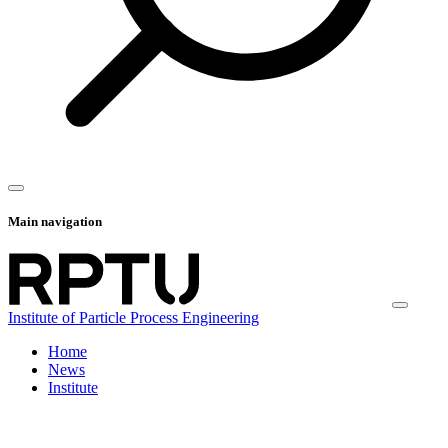
Main navigation
Institute of Particle Process Engineering
Home
News
Institute