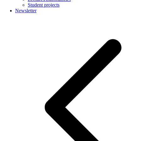
Student projects
Newsletter