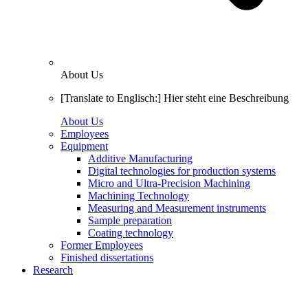
About Us
[Translate to Englisch:] Hier steht eine Beschreibung
About Us
Employees
Equipment
Additive Manufacturing
Digital technologies for production systems
Micro and Ultra-Precision Machining
Machining Technology
Measuring and Measurement instruments
Sample preparation
Coating technology
Former Employees
Finished dissertations
Research