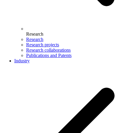
Research
Research
Research projects
Research collaborations
Publications and Patents
Industry