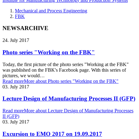
Institute for Manufacturing Technology and Production Systems
Mechanical and Process Engineering
FBK
NEWSARCHIVE
24. July 2017
Photo series "Working on the FBK"
Today, the first picture of the photo series "Working at the FBK"
was published on the FBK's Facebook page. With this series of
pictures, we would…
Read more
More about Photo series "Working on the FBK"
03. July 2017
Lecture Design of Manufacturing Processes II (GFP)
Read more
More about Lecture Design of Manufacturing Processes
II (GFP)
03. July 2017
Excursion to EMO 2017 on 19.09.2017