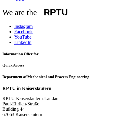
We are the
Instagram
Facebook
YouTube
LinkedIn
Information Offer for
Quick Access
Department of Mechanical and Process Engineering
RPTU in Kaiserslautern
RPTU Kaiserslautern-Landau
Paul-Ehrlich-Straße
Building 44
67663 Kaiserslautern