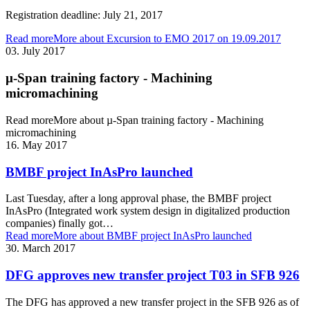
Registration deadline: July 21, 2017
Read more
More about Excursion to EMO 2017 on 19.09.2017
03. July 2017
µ-Span training factory - Machining
micromachining
Read more
More about µ-Span training factory - Machining
micromachining
16. May 2017
BMBF project InAsPro launched
Last Tuesday, after a long approval phase, the BMBF project
InAsPro (Integrated work system design in digitalized production
companies) finally got…
Read more
More about BMBF project InAsPro launched
30. March 2017
DFG approves new transfer project T03 in SFB 926
The DFG has approved a new transfer project in the SFB 926 as of