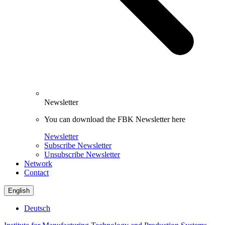
Newsletter
You can download the FBK Newsletter here
Newsletter
Subscribe Newsletter
Unsubscribe Newsletter
Network
Contact
English
Deutsch