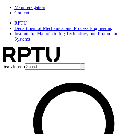
Main navigation
Content
RPTU
Department of Mechanical and Process Engineering
Institute for Manufacturing Technology and Production
Systems
Search term