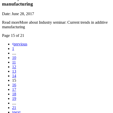
manufacturing
Date: June 28, 2017
Read more
More about Industry seminar: Current trends in additive
manufacturing
Page 15 of 21
previous
1
....
10
11
12
13
14
15
16
17
18
19
....
21
next