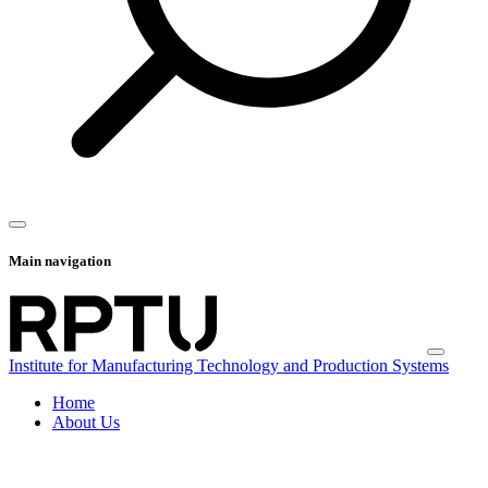
Main navigation
Institute for Manufacturing Technology and Production Systems
Home
About Us