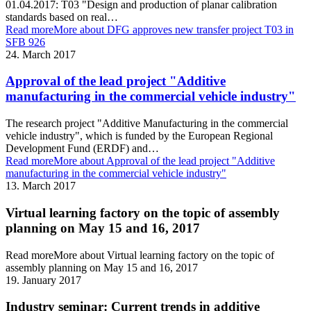
01.04.2017: T03 "Design and production of planar calibration
standards based on real…
Read more
More about DFG approves new transfer project T03 in
SFB 926
24. March 2017
Approval of the lead project "Additive
manufacturing in the commercial vehicle industry"
The research project "Additive Manufacturing in the commercial
vehicle industry", which is funded by the European Regional
Development Fund (ERDF) and…
Read more
More about Approval of the lead project "Additive
manufacturing in the commercial vehicle industry"
13. March 2017
Virtual learning factory on the topic of assembly
planning on May 15 and 16, 2017
Read more
More about Virtual learning factory on the topic of
assembly planning on May 15 and 16, 2017
19. January 2017
Industry seminar: Current trends in additive