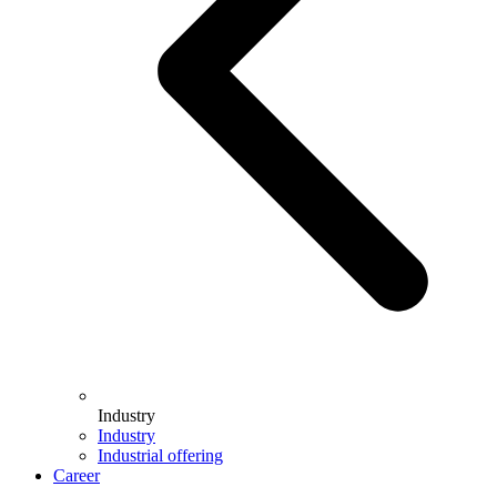
Industry
Industry
Industrial offering
Career