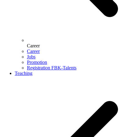
Career
Career
Jobs
Promotion
Registration FBK-Talents
Teaching