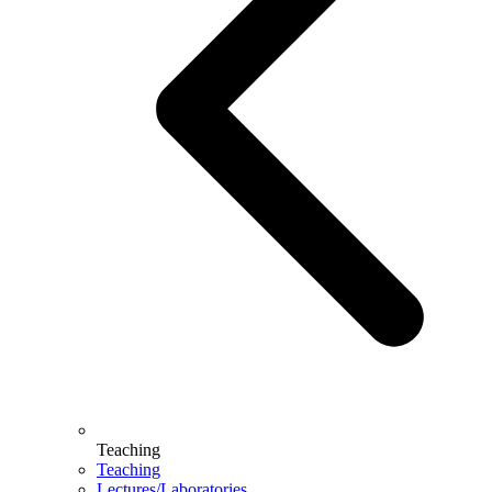
Teaching
Teaching
Lectures/Laboratories