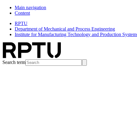
Main navigation
Content
RPTU
Department of Mechanical and Process Engineering
Institute for Manufacturing Technology and Production System
Search term