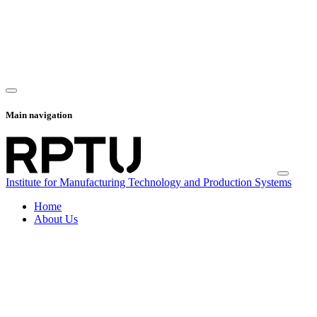
Main navigation
Institute for Manufacturing Technology and Production Systems
Home
About Us