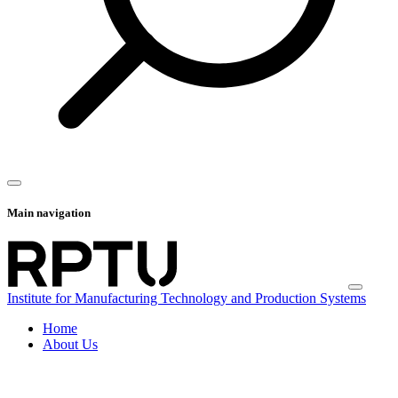
Main navigation
Institute for Manufacturing Technology and Production Systems
Home
About Us