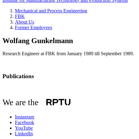
Institute for Manufacturing Technology and Production Systems
Mechanical and Process Engineering
FBK
About Us
Former Employees
Wolfang Gunkelmann
Research Engineer at FBK from January 1989 till September 1989.
Publications
We are the
Instagram
Facebook
YouTube
LinkedIn