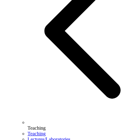
Teaching
Teaching
Lectures/Laboratories