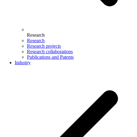
Research
Research
Research projects
Research collaborations
Publications and Patents
Industry