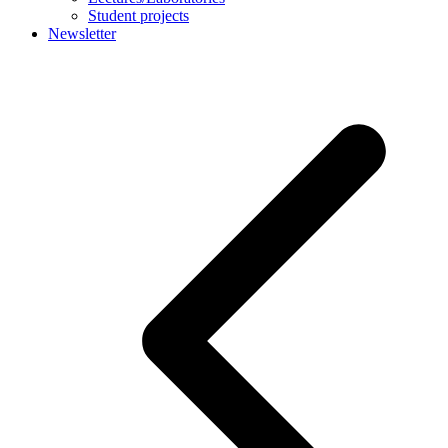
Student projects
Newsletter