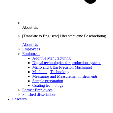
About Us
[Translate to Englisch:] Hier steht eine Beschreibung
About Us
Employees
Equipment
Additive Manufacturing
Digital technologies for production systems
Micro and Ultra-Precision Machining
Machining Technology
Measuring and Measurement instruments
Sample preparation
Coating technology
Former Employees
Finished dissertations
Research