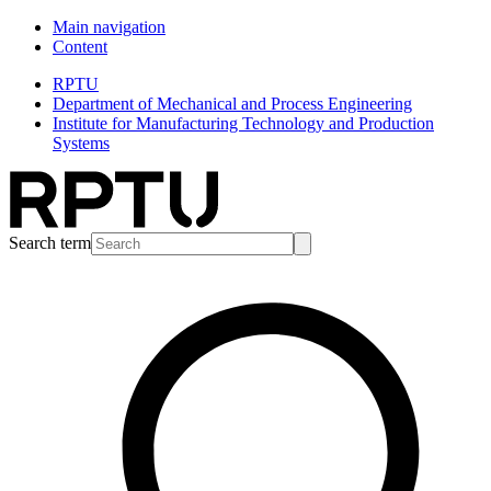
Main navigation
Content
RPTU
Department of Mechanical and Process Engineering
Institute for Manufacturing Technology and Production
Systems
Search term