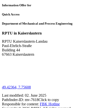
Information Offer for
Quick Access
Department of Mechanical and Process Engineering
RPTU in Kaiserslautern
RPTU Kaiserslautern-Landau
Paul-Ehrlich-Straße
Building 44
67663 Kaiserslautern
49.42364, 7.75608
Last modified:
02. June 2025
Pathfinder-ID:
mv-7618
Click to copy
Responsible for content:
FBK Hotline