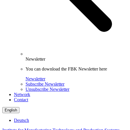
Newsletter
You can download the FBK Newsletter here
Newsletter
Subscribe Newsletter
Unsubscribe Newsletter
Network
Contact
English
Deutsch