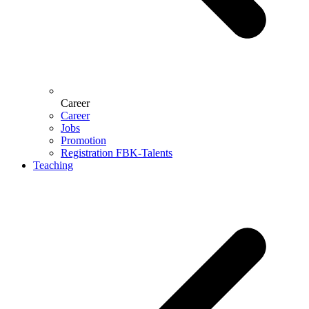
Career
Career
Jobs
Promotion
Registration FBK-Talents
Teaching