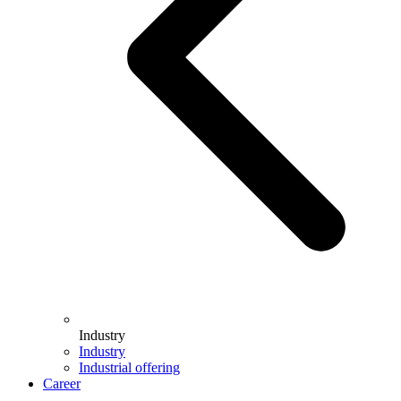
Industry
Industry
Industrial offering
Career