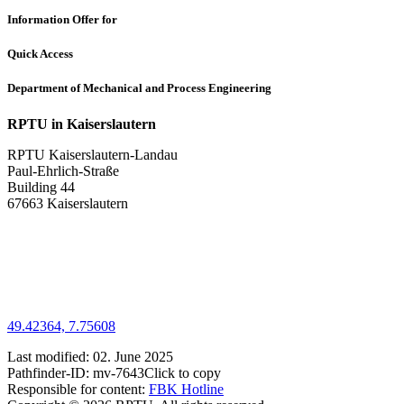
Information Offer for
Quick Access
Department of Mechanical and Process Engineering
RPTU in Kaiserslautern
RPTU Kaiserslautern-Landau
Paul-Ehrlich-Straße
Building 44
67663 Kaiserslautern
49.42364, 7.75608
Last modified:
02. June 2025
Pathfinder-ID:
mv-7643
Click to copy
Responsible for content:
FBK Hotline