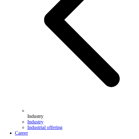
Industry
Industry
Industrial offering
Career