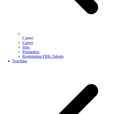
Career
Career
Jobs
Promotion
Registration FBK-Talents
Teaching