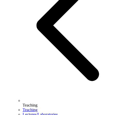
Teaching
Teaching
Lectures/Laboratories