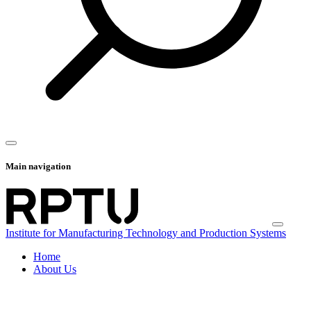
Main navigation
Institute for Manufacturing Technology and Production Systems
Home
About Us