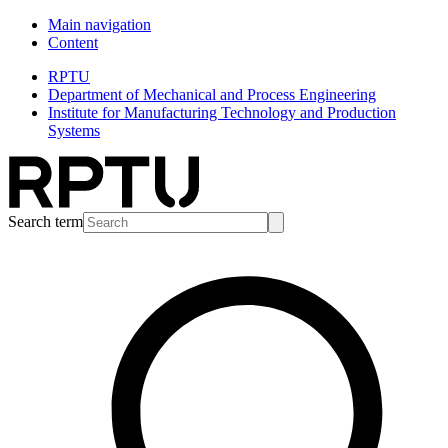
Main navigation
Content
RPTU
Department of Mechanical and Process Engineering
Institute for Manufacturing Technology and Production
Systems
Search term