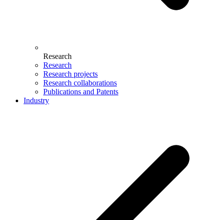
Research
Research
Research projects
Research collaborations
Publications and Patents
Industry