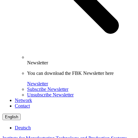
Newsletter
You can download the FBK Newsletter here
Newsletter
Subscribe Newsletter
Unsubscribe Newsletter
Network
Contact
English
Deutsch