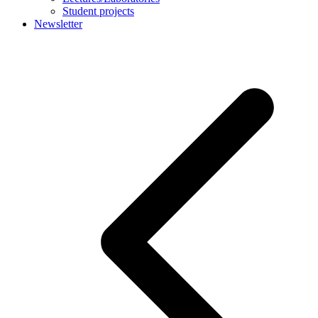
Student projects
Newsletter