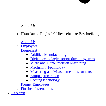
About Us
[Translate to Englisch:] Hier steht eine Beschreibung
About Us
Employees
Equipment
Additive Manufacturing
Digital technologies for production systems
Micro and Ultra-Precision Machining
Machining Technology
Measuring and Measurement instruments
Sample preparation
Coating technology
Former Employees
Finished dissertations
Research