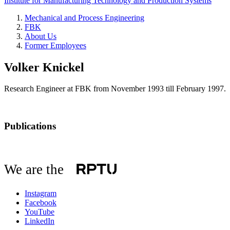
Institute for Manufacturing Technology and Production Systems
Mechanical and Process Engineering
FBK
About Us
Former Employees
Volker Knickel
Research Engineer at FBK from November 1993 till February 1997.
Publications
We are the
Instagram
Facebook
YouTube
LinkedIn