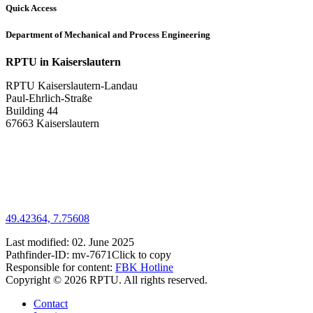
Quick Access
Department of Mechanical and Process Engineering
RPTU in Kaiserslautern
RPTU Kaiserslautern-Landau
Paul-Ehrlich-Straße
Building 44
67663 Kaiserslautern
49.42364, 7.75608
Last modified:
02. June 2025
Pathfinder-ID:
mv-7671
Click to copy
Responsible for content:
FBK Hotline
Copyright © 2026 RPTU. All rights reserved.
Contact