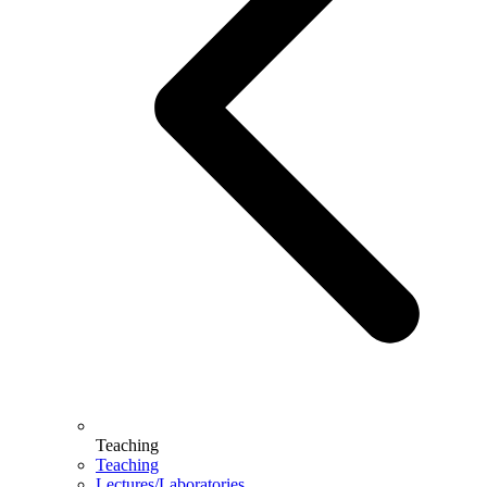
Teaching
Teaching
Lectures/Laboratories