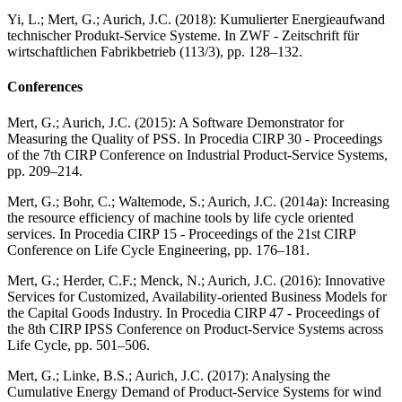
Yi, L.; Mert, G.; Aurich, J.C. (2018): Kumulierter Energieaufwand
technischer Produkt-Service Systeme. In ZWF - Zeitschrift für
wirtschaftlichen Fabrikbetrieb (113/3), pp. 128–132.
Conferences
Mert, G.; Aurich, J.C. (2015): A Software Demonstrator for
Measuring the Quality of PSS. In Procedia CIRP 30 - Proceedings
of the 7th CIRP Conference on Industrial Product-Service Systems,
pp. 209–214.
Mert, G.; Bohr, C.; Waltemode, S.; Aurich, J.C. (2014a): Increasing
the resource efficiency of machine tools by life cycle oriented
services. In Procedia CIRP 15 - Proceedings of the 21st CIRP
Conference on Life Cycle Engineering, pp. 176–181.
Mert, G.; Herder, C.F.; Menck, N.; Aurich, J.C. (2016): Innovative
Services for Customized, Availability-oriented Business Models for
the Capital Goods Industry. In Procedia CIRP 47 - Proceedings of
the 8th CIRP IPSS Conference on Product-Service Systems across
Life Cycle, pp. 501–506.
Mert, G.; Linke, B.S.; Aurich, J.C. (2017): Analysing the
Cumulative Energy Demand of Product-Service Systems for wind