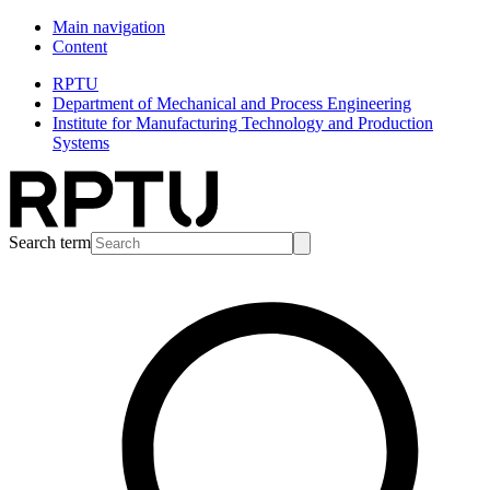
Main navigation
Content
RPTU
Department of Mechanical and Process Engineering
Institute for Manufacturing Technology and Production
Systems
Search term