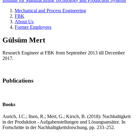
Institute for Manufacturing Technology and Production Systems
Mechanical and Process Engineering
FBK
About Us
Former Employees
Gülsüm Mert
Research Engineer at FBK from September 2013 till December
2017.
Publications
Books
Aurich, J.C.; Ilsen, R.; Mert, G.; Kirsch, B. (2018): Nachhaltigkeit
in der Produktion - Aufgabenstellungen und Lösungsansätze. In
Fortschritte in der Nachhaltigkeitsforschung, pp. 233–252.