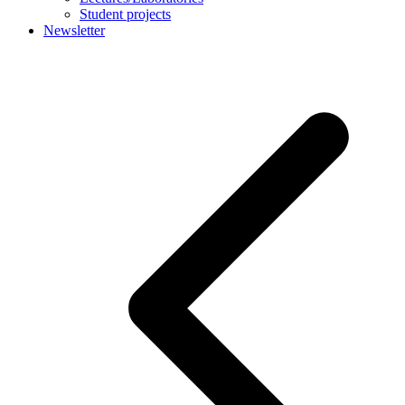
Student projects
Newsletter