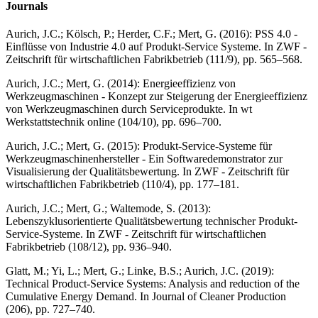
Journals
Aurich, J.C.; Kölsch, P.; Herder, C.F.; Mert, G. (2016): PSS 4.0 -
Einflüsse von Industrie 4.0 auf Produkt-Service Systeme. In ZWF -
Zeitschrift für wirtschaftlichen Fabrikbetrieb (111/9), pp. 565–568.
Aurich, J.C.; Mert, G. (2014): Energieeffizienz von
Werkzeugmaschinen - Konzept zur Steigerung der Energieeffizienz
von Werkzeugmaschinen durch Serviceprodukte. In wt
Werkstattstechnik online (104/10), pp. 696–700.
Aurich, J.C.; Mert, G. (2015): Produkt-Service-Systeme für
Werkzeugmaschinenhersteller - Ein Softwaredemonstrator zur
Visualisierung der Qualitätsbewertung. In ZWF - Zeitschrift für
wirtschaftlichen Fabrikbetrieb (110/4), pp. 177–181.
Aurich, J.C.; Mert, G.; Waltemode, S. (2013):
Lebenszyklusorientierte Qualitätsbewertung technischer Produkt-
Service-Systeme. In ZWF - Zeitschrift für wirtschaftlichen
Fabrikbetrieb (108/12), pp. 936–940.
Glatt, M.; Yi, L.; Mert, G.; Linke, B.S.; Aurich, J.C. (2019):
Technical Product-Service Systems: Analysis and reduction of the
Cumulative Energy Demand. In Journal of Cleaner Production
(206), pp. 727–740.