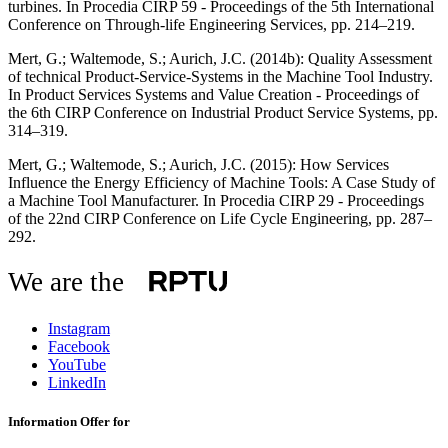
turbines. In Procedia CIRP 59 - Proceedings of the 5th International
Conference on Through-life Engineering Services, pp. 214–219.
Mert, G.; Waltemode, S.; Aurich, J.C. (2014b): Quality Assessment
of technical Product-Service-Systems in the Machine Tool Industry.
In Product Services Systems and Value Creation - Proceedings of
the 6th CIRP Conference on Industrial Product Service Systems, pp.
314–319.
Mert, G.; Waltemode, S.; Aurich, J.C. (2015): How Services
Influence the Energy Efficiency of Machine Tools: A Case Study of
a Machine Tool Manufacturer. In Procedia CIRP 29 - Proceedings
of the 22nd CIRP Conference on Life Cycle Engineering, pp. 287–
292.
We are the
Instagram
Facebook
YouTube
LinkedIn
Information Offer for