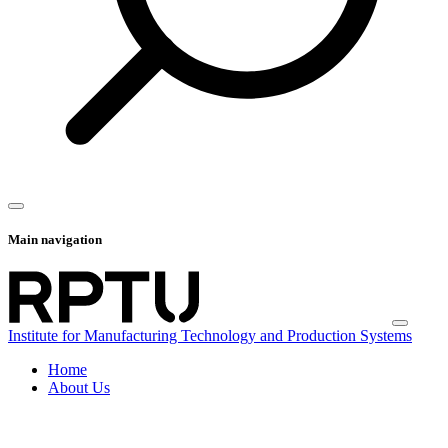
Main navigation
Institute for Manufacturing Technology and Production Systems
Home
About Us