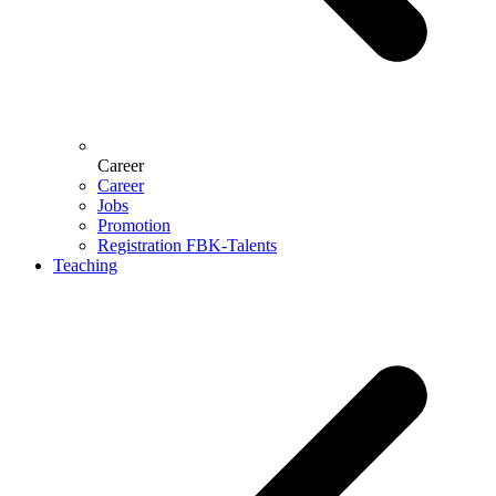
Career
Career
Jobs
Promotion
Registration FBK-Talents
Teaching