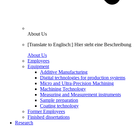
About Us
[Translate to Englisch:] Hier steht eine Beschreibung
About Us
Employees
Equipment
Additive Manufacturing
Digital technologies for production systems
Micro and Ultra-Precision Machining
Machining Technology
Measuring and Measurement instruments
Sample preparation
Coating technology
Former Employees
Finished dissertations
Research