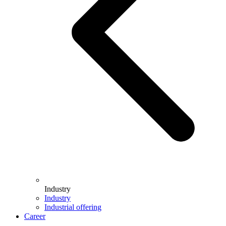
Industry
Industry
Industrial offering
Career