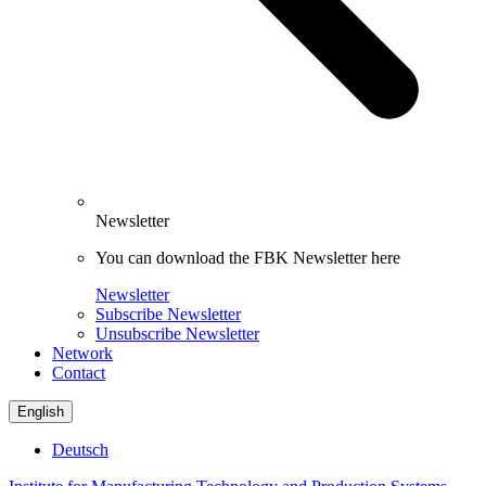
Newsletter
You can download the FBK Newsletter here
Newsletter
Subscribe Newsletter
Unsubscribe Newsletter
Network
Contact
English
Deutsch