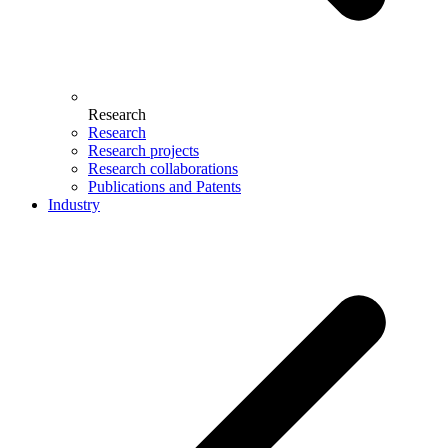
Research
Research
Research projects
Research collaborations
Publications and Patents
Industry