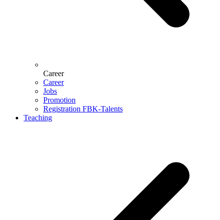
Career
Career
Jobs
Promotion
Registration FBK-Talents
Teaching