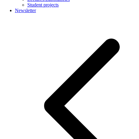
Student projects
Newsletter