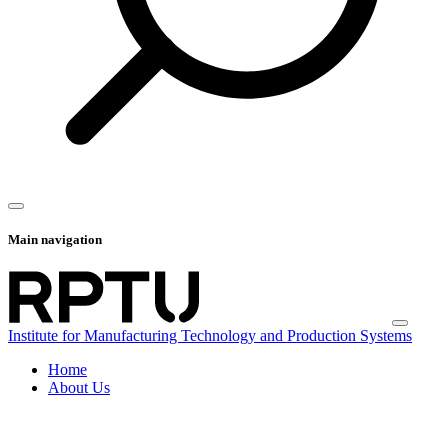
Main navigation
Institute for Manufacturing Technology and Production Systems
Home
About Us