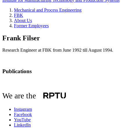
Institute for Manufacturing Technology and Production Systems
Mechanical and Process Engineering
FBK
About Us
Former Employees
Frank Filser
Research Engineer at FBK from June 1992 till August 1994.
Publications
We are the
Instagram
Facebook
YouTube
LinkedIn