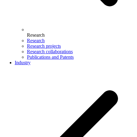
Research
Research
Research projects
Research collaborations
Publications and Patents
Industry