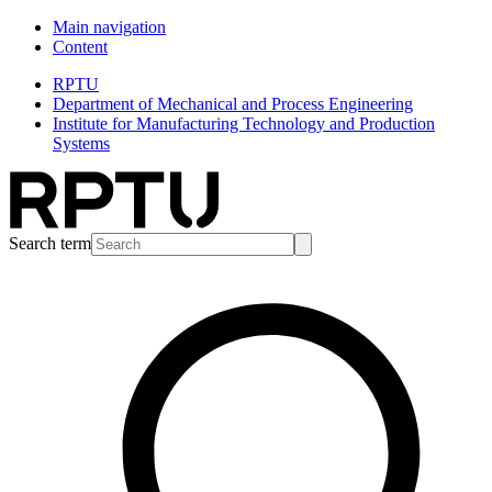
Main navigation
Content
RPTU
Department of Mechanical and Process Engineering
Institute for Manufacturing Technology and Production
Systems
Search term