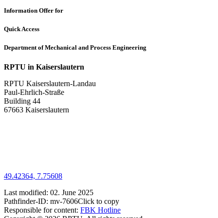
Information Offer for
Quick Access
Department of Mechanical and Process Engineering
RPTU in Kaiserslautern
RPTU Kaiserslautern-Landau
Paul-Ehrlich-Straße
Building 44
67663 Kaiserslautern
49.42364, 7.75608
Last modified:
02. June 2025
Pathfinder-ID:
mv-7606
Click to copy
Responsible for content:
FBK Hotline