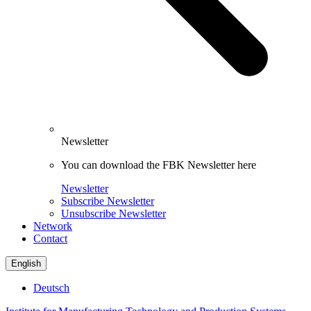
Newsletter
You can download the FBK Newsletter here
Newsletter
Subscribe Newsletter
Unsubscribe Newsletter
Network
Contact
English
Deutsch