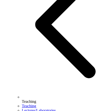
Teaching
Teaching
Lectures/Laboratories