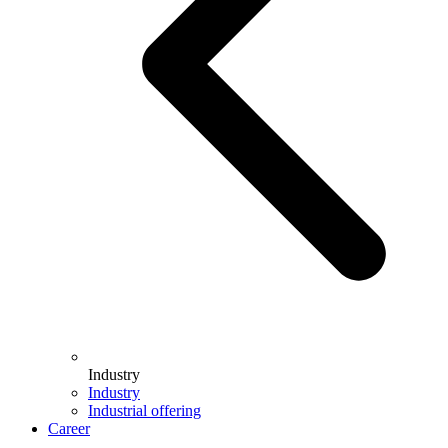
Industry
Industry
Industrial offering
Career