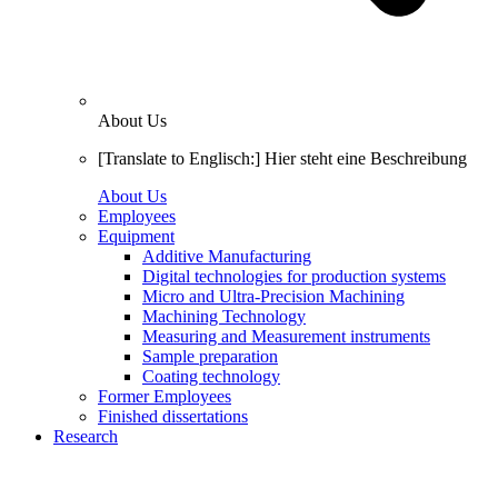
About Us
[Translate to Englisch:] Hier steht eine Beschreibung
About Us
Employees
Equipment
Additive Manufacturing
Digital technologies for production systems
Micro and Ultra-Precision Machining
Machining Technology
Measuring and Measurement instruments
Sample preparation
Coating technology
Former Employees
Finished dissertations
Research