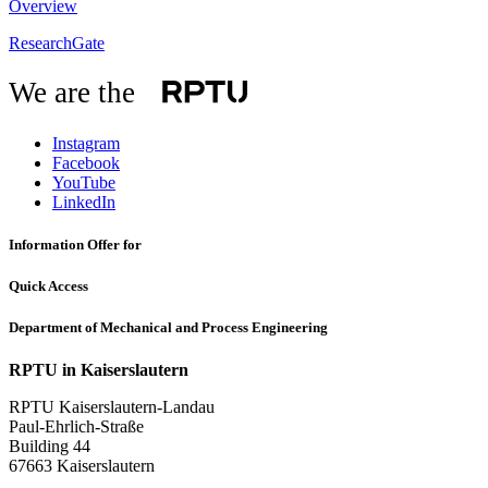
Overview
ResearchGate
We are the
Instagram
Facebook
YouTube
LinkedIn
Information Offer for
Quick Access
Department of Mechanical and Process Engineering
RPTU in Kaiserslautern
RPTU Kaiserslautern-Landau
Paul-Ehrlich-Straße
Building 44
67663 Kaiserslautern