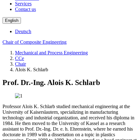
Services
Contact us
English
Deutsch
Chair of Composite Engineering
Mechanical and Process Engineering
CCe
Chair
Alois K. Schlarb
Prof. Dr.-Ing. Alois K. Schlarb
Professor Alois K. Schlarb studied mechanical engineering at the
University of Kaiserslautern, specializing in manufacturing
technology and industrial organization, and received his diploma in
1984. He then moved to the University of Kassel as a research
assistant to Prof. Dr.-Ing. Dr. e. h. Ehrenstein, where he earned his
doctorate in 1989 with a dissertation on a topic in plastics