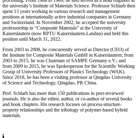
processing. From 1988 to 1989, he also served as a head engineer at
the university’s Institute of Materials Science. Professor Schlarb then
spent 13 years working in various research and management
positions at internationally active industrial companies in Germany
and Switzerland. In November 2002, he accepted the university
professorship in “Composite Materials” at the University of
Kaiserslautern (now RPTU Kaiserslautern-Landau) and held this
position until March 31, 2022.
From 2003 to 2008, he concurrently served as Director (CEO) of
the Institute for Composite Materials GmbH in Kaiserslautern; from
2003 to 2015, he was Chairman of SAMPE Germany e.V.; and
from 2009 to 2015, he was Spokesperson for the Scientific Working
Group of University Professors of Plastics Technology (WAK).
Since 2018, he has been a visiting professor at Qingdao University
of Science and Technology, Qingdao, PR China.
Prof. Schlarb has more than 150 publications in peer-reviewed
journals. He is also the editor, author, or co-author of several books
and book chapters. His research focuses on process-structure-
property relationships and the tribology of polymer-based hybrid
materials.