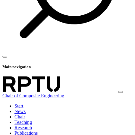
Main navigation
Chair of Composite Engineering
Start
News
Chair
Teaching
Research
Publications