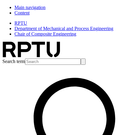
Main navigation
Content
RPTU
Department of Mechanical and Process Engineering
Chair of Composite Engineering
Search term