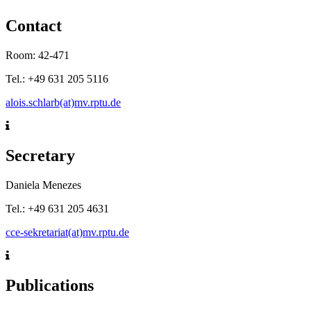
Contact
Room: 42-471
Tel.: +49 631 205 5116
alois.schlarb(at)mv.rptu.de
Secretary
Daniela Menezes
Tel.: +49 631 205 4631
cce-sekretariat(at)mv.rptu.de
Publications