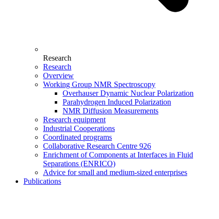
Research
Research
Overview
Working Group NMR Spectroscopy
Overhauser Dynamic Nuclear Polarization
Parahydrogen Induced Polarization
NMR Diffusion Measurements
Research equipment
Industrial Cooperations
Coordinated programs
Collaborative Research Centre 926
Enrichment of Components at Interfaces in Fluid
Separations (ENRICO)
Advice for small and medium-sized enterprises
Publications