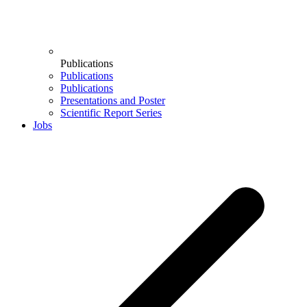
Publications
Publications
Publications
Presentations and Poster
Scientific Report Series
Jobs