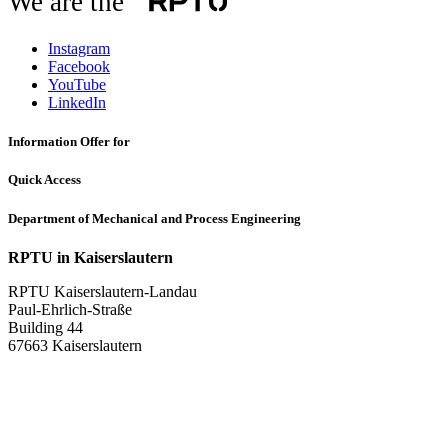
We are the
Instagram
Facebook
YouTube
LinkedIn
Information Offer for
Quick Access
Department of Mechanical and Process Engineering
RPTU in Kaiserslautern
RPTU Kaiserslautern-Landau
Paul-Ehrlich-Straße
Building 44
67663 Kaiserslautern