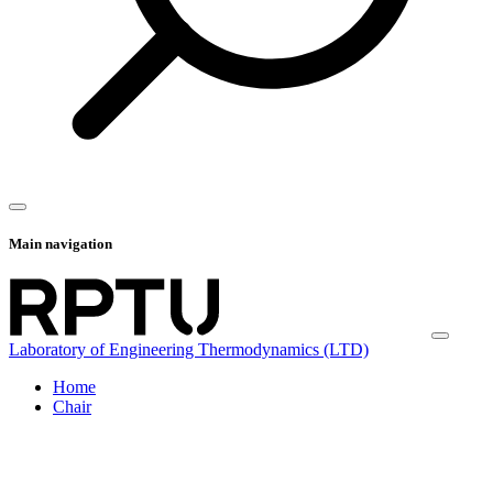
Main navigation
Laboratory of Engineering Thermodynamics (LTD)
Home
Chair