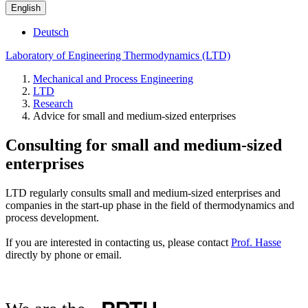
English
Deutsch
Laboratory of Engineering Thermodynamics (LTD)
Mechanical and Process Engineering
LTD
Research
Advice for small and medium-sized enterprises
Consulting for small and medium-sized
enterprises
LTD regularly consults small and medium-sized enterprises and
companies in the start-up phase in the field of thermodynamics and
process development.
If you are interested in contacting us, please contact
Prof. Hasse
directly by phone or email.