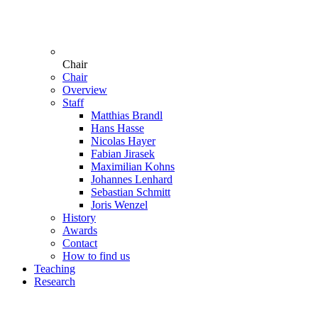
Chair
Chair
Overview
Staff
Matthias Brandl
Hans Hasse
Nicolas Hayer
Fabian Jirasek
Maximilian Kohns
Johannes Lenhard
Sebastian Schmitt
Joris Wenzel
History
Awards
Contact
How to find us
Teaching
Research