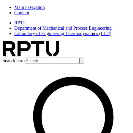
Main navigation
Content
RPTU
Department of Mechanical and Process Engineering
Laboratory of Engineering Thermodynamics (LTD)
Search term