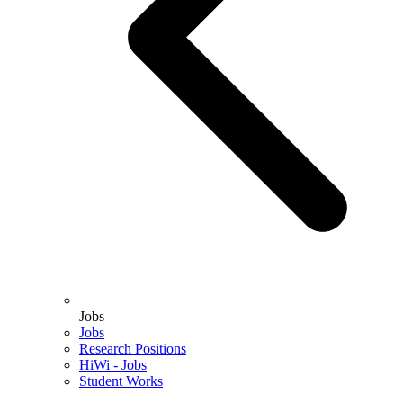
Jobs
Jobs
Research Positions
HiWi - Jobs
Student Works