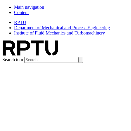
Main navigation
Content
RPTU
Department of Mechanical and Process Engineering
Institute of Fluid Mechanics and Turbomachinery
Search term