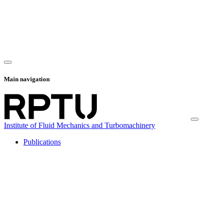
Main navigation
Institute of Fluid Mechanics and Turbomachinery
Publications