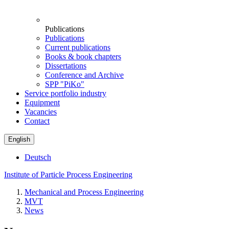
Publications
Publications
Current publications
Books & book chapters
Dissertations
Conference and Archive
SPP "PiKo"
Service portfolio industry
Equipment
Vacancies
Contact
English
Deutsch
Institute of Particle Process Engineering
Mechanical and Process Engineering
MVT
News