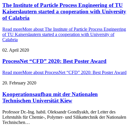
The Institute of Particle Process Engineering of TU
Kaiserslautern started a cooperation with University
of Calabria
Read more
More about The Institute of Particle Process Engineering
of TU Kaiserslautern started a cooperation with University of
Calabria
02. April 2020
ProcessNet “CFD” 2020: Best Poster Award
Read more
More about ProcessNet “CFD” 2020: Best Poster Award
20. February 2020
Kooperationsaufbau mit der Nationalen
Technischen Universität Kiew
Professor Dr.-Ing. habil. Oleksandr Gondlyakh, der Leiter des
Lehrstuhls für Chemie-, Polymer- und Silikattechnik der Nationalen
Technischen…