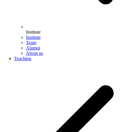
Institute
Institute
Team
Alumni
About us
Teaching