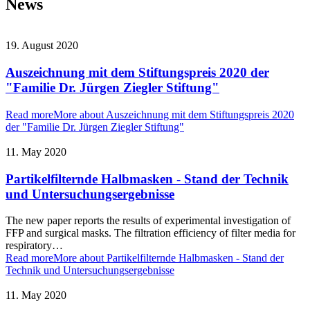
News
19. August 2020
Auszeichnung mit dem Stiftungspreis 2020 der
"Familie Dr. Jürgen Ziegler Stiftung"
Read more
More about Auszeichnung mit dem Stiftungspreis 2020
der "Familie Dr. Jürgen Ziegler Stiftung"
11. May 2020
Partikelfilternde Halbmasken - Stand der Technik
und Untersuchungsergebnisse
The new paper reports the results of experimental investigation of
FFP and surgical masks. The filtration efficiency of filter media for
respiratory…
Read more
More about Partikelfilternde Halbmasken - Stand der
Technik und Untersuchungsergebnisse
11. May 2020