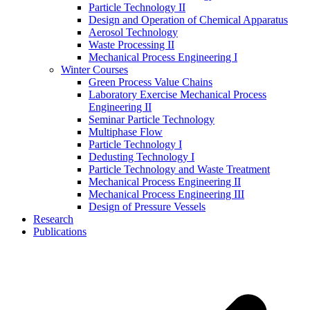
Particle Technology II
Design and Operation of Chemical Apparatus
Aerosol Technology
Waste Processing II
Mechanical Process Engineering I
Winter Courses
Green Process Value Chains
Laboratory Exercise Mechanical Process
Engineering II
Seminar Particle Technology
Multiphase Flow
Particle Technology I
Dedusting Technology I
Particle Technology and Waste Treatment
Mechanical Process Engineering II
Mechanical Process Engineering III
Design of Pressure Vessels
Research
Publications