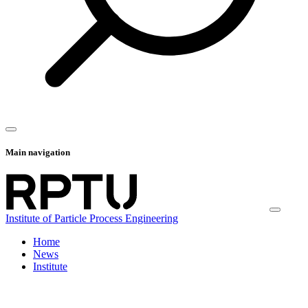
Main navigation
Institute of Particle Process Engineering
Home
News
Institute