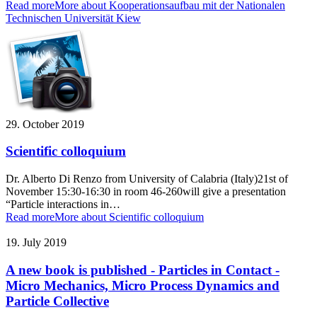
Read more
More about Kooperationsaufbau mit der Nationalen
Technischen Universität Kiew
29. October 2019
Scientific colloquium
Dr. Alberto Di Renzo from University of Calabria (Italy)21st of
November 15:30-16:30 in room 46-260will give a presentation
“Particle interactions in…
Read more
More about Scientific colloquium
19. July 2019
A new book is published - Particles in Contact -
Micro Mechanics, Micro Process Dynamics and
Particle Collective