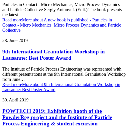
Particles in Contact - Micro Mechanics, Micro Process Dynamics
and Particle Collective Sergiy Antonyuk (Edit.) The book presents
the latest…
Read more
More about A new book is published - Particles in
Contact - Micro Mechanics, Micro Process Dynamics and Particle
Collective
28. June 2019
9th International Granulation Workshop in
Lausanne: Best Poster Award
The Institute of Particle Process Engineering was represented with
different presentations at the 9th International Granulation Workshop
from June…
Read more
More about 9th International Granulation Workshop in
Lausanne: Best Poster Award
30. April 2019
POWTECH 2019: Exhibition booth of the
PowderReg project and the Institute of Particle
Process Engineering & student excursion