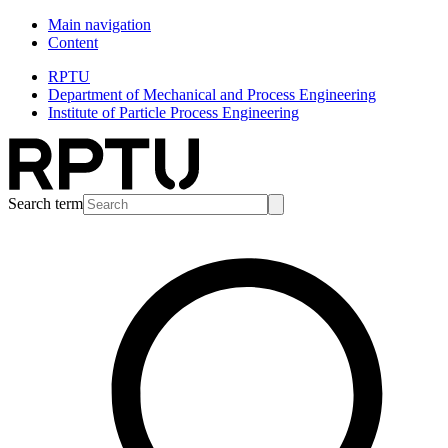
Main navigation
Content
RPTU
Department of Mechanical and Process Engineering
Institute of Particle Process Engineering
Search term