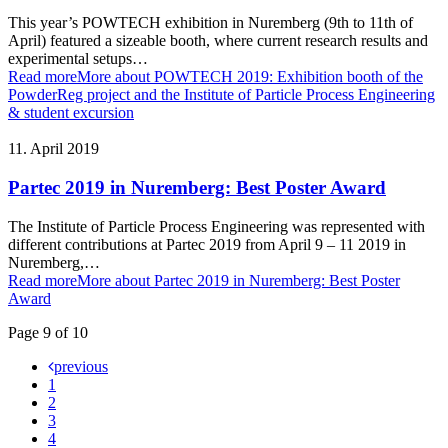
This year’s POWTECH exhibition in Nuremberg (9th to 11th of
April) featured a sizeable booth, where current research results and
experimental setups…
Read more
More about POWTECH 2019: Exhibition booth of the
PowderReg project and the Institute of Particle Process Engineering
& student excursion
11. April 2019
Partec 2019 in Nuremberg: Best Poster Award
The Institute of Particle Process Engineering was represented with
different contributions at Partec 2019 from April 9 – 11 2019 in
Nuremberg,…
Read more
More about Partec 2019 in Nuremberg: Best Poster
Award
Page 9 of 10
previous
1
2
3
4