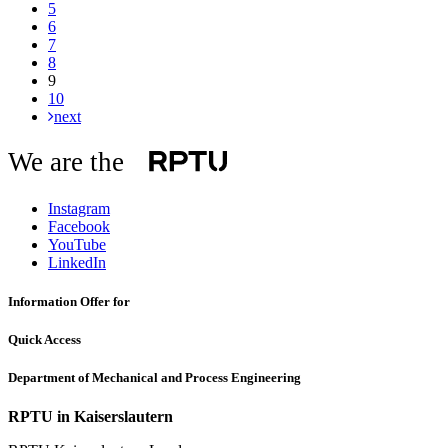
5
6
7
8
9
10
next
We are the
Instagram
Facebook
YouTube
LinkedIn
Information Offer for
Quick Access
Department of Mechanical and Process Engineering
RPTU in Kaiserslautern