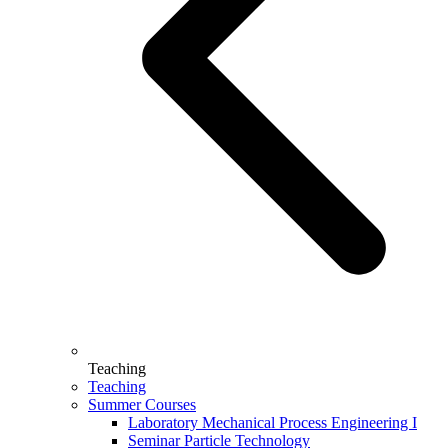
Teaching
Teaching
Summer Courses
Laboratory Mechanical Process Engineering I
Seminar Particle Technology