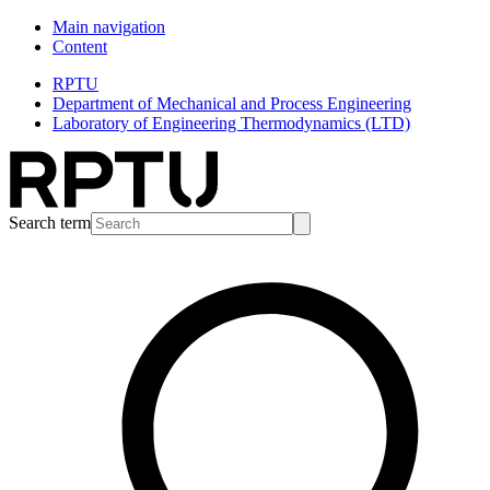
Main navigation
Content
RPTU
Department of Mechanical and Process Engineering
Laboratory of Engineering Thermodynamics (LTD)
Search term