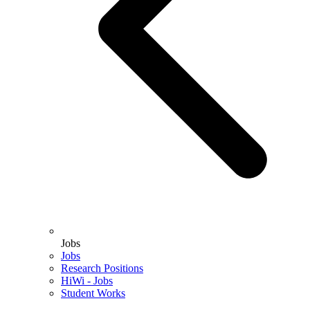
Jobs
Jobs
Research Positions
HiWi - Jobs
Student Works