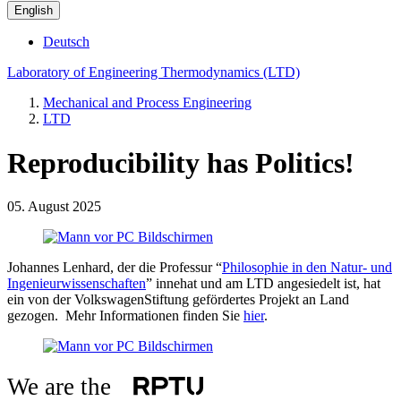
English
Deutsch
Laboratory of Engineering Thermodynamics (LTD)
Mechanical and Process Engineering
LTD
Reproducibility has Politics!
05. August 2025
Johannes Lenhard, der die Professur “
Philosophie in den Natur- und
Ingenieurwissenschaften
” innehat und am LTD angesiedelt ist, hat
ein von der VolkswagenStiftung gefördertes Projekt an Land
gezogen. Mehr Informationen finden Sie
hier
.
We are the