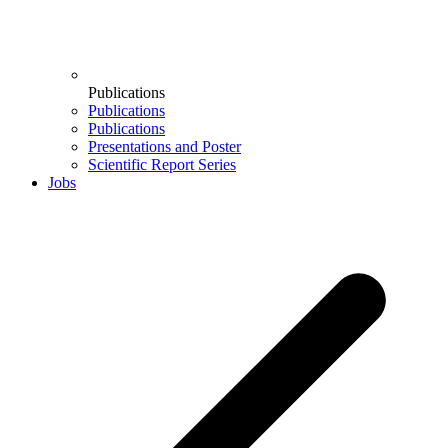
Publications
Publications
Publications
Presentations and Poster
Scientific Report Series
Jobs