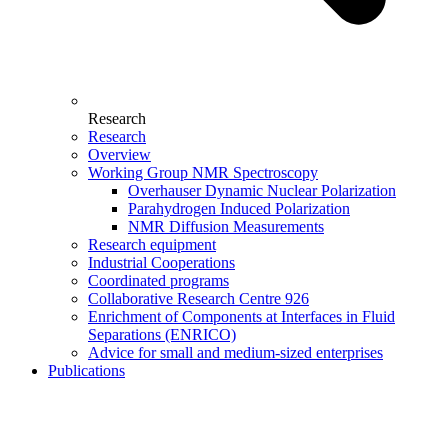
Research
Research
Overview
Working Group NMR Spectroscopy
Overhauser Dynamic Nuclear Polarization
Parahydrogen Induced Polarization
NMR Diffusion Measurements
Research equipment
Industrial Cooperations
Coordinated programs
Collaborative Research Centre 926
Enrichment of Components at Interfaces in Fluid
Separations (ENRICO)
Advice for small and medium-sized enterprises
Publications