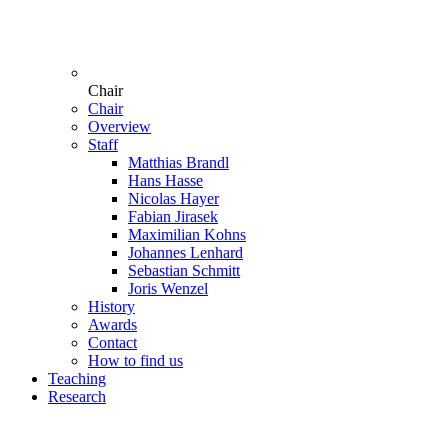
Chair
Chair
Overview
Staff
Matthias Brandl
Hans Hasse
Nicolas Hayer
Fabian Jirasek
Maximilian Kohns
Johannes Lenhard
Sebastian Schmitt
Joris Wenzel
History
Awards
Contact
How to find us
Teaching
Research