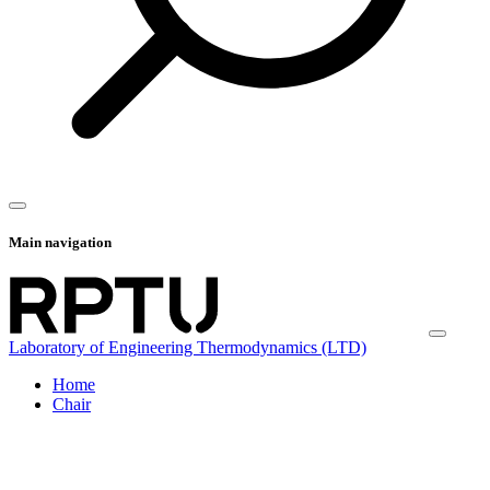
Main navigation
Laboratory of Engineering Thermodynamics (LTD)
Home
Chair