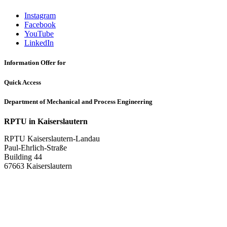
Instagram
Facebook
YouTube
LinkedIn
Information Offer for
Quick Access
Department of Mechanical and Process Engineering
RPTU in Kaiserslautern
RPTU Kaiserslautern-Landau
Paul-Ehrlich-Straße
Building 44
67663 Kaiserslautern