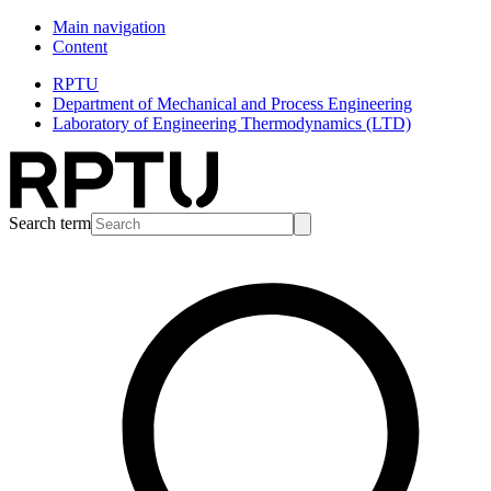
Main navigation
Content
RPTU
Department of Mechanical and Process Engineering
Laboratory of Engineering Thermodynamics (LTD)
Search term