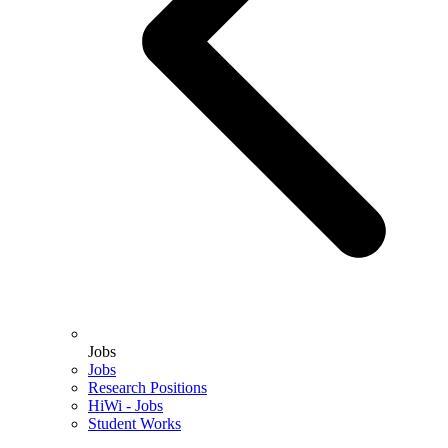
Jobs
Jobs
Research Positions
HiWi - Jobs
Student Works