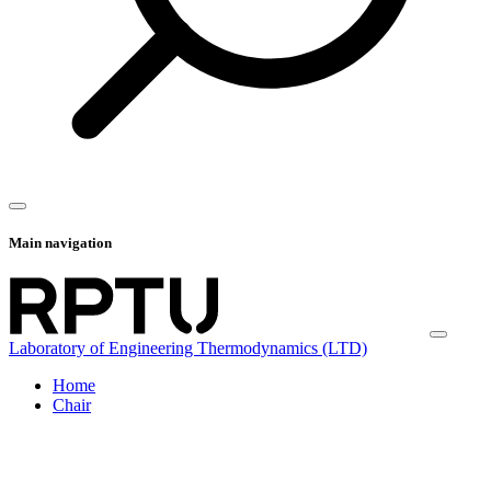
Main navigation
Laboratory of Engineering Thermodynamics (LTD)
Home
Chair