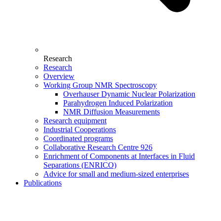
Research
Research
Overview
Working Group NMR Spectroscopy
Overhauser Dynamic Nuclear Polarization
Parahydrogen Induced Polarization
NMR Diffusion Measurements
Research equipment
Industrial Cooperations
Coordinated programs
Collaborative Research Centre 926
Enrichment of Components at Interfaces in Fluid
Separations (ENRICO)
Advice for small and medium-sized enterprises
Publications