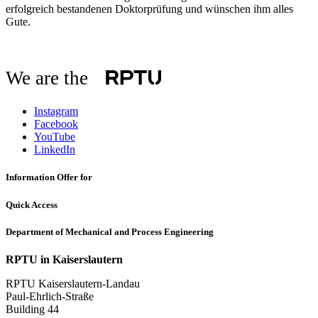
erfolgreich bestandenen Doktorprüfung und wünschen ihm alles
Gute.
We are the
Instagram
Facebook
YouTube
LinkedIn
Information Offer for
Quick Access
Department of Mechanical and Process Engineering
RPTU in Kaiserslautern
RPTU Kaiserslautern-Landau
Paul-Ehrlich-Straße
Building 44