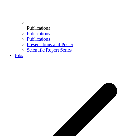
Publications
Publications
Publications
Presentations and Poster
Scientific Report Series
Jobs