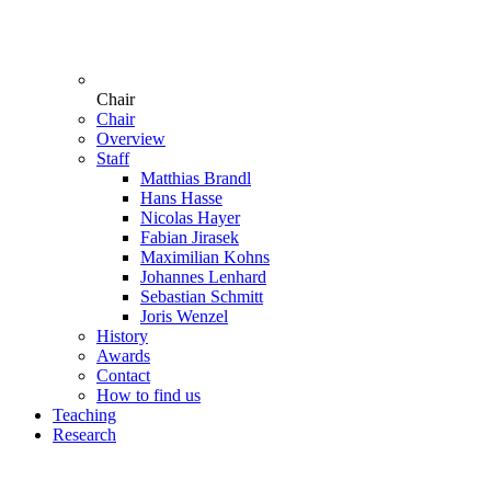
Chair
Chair
Overview
Staff
Matthias Brandl
Hans Hasse
Nicolas Hayer
Fabian Jirasek
Maximilian Kohns
Johannes Lenhard
Sebastian Schmitt
Joris Wenzel
History
Awards
Contact
How to find us
Teaching
Research