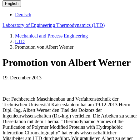
English
Deutsch
Laboratory of Engineering Thermodynamics (LTD)
Mechanical and Process Engineering
LTD
Promotion von Albert Werner
Promotion von Albert Werner
19. December 2013
Der Fachbereich Maschinenbau und Verfahrenstechnik der
Technischen Universität Kaiserslautern hat am 19.12.2013 Herrn
Dipl.-Ing. Albert Werner den Titel des Doktors der
Ingenieurwissenschaften (Dr.-Ing.) verliehen. Die Arbeiten zu seiner
Dissertation mit dem Thema: "Thermodynamic Studies of the
Purification of Polymer Modified Proteins with Hydrophobic
Interaction Chromatography" hat er als wissenschaftlicher
Mitarbeiter am LTD durchgeführt. Wir gratulieren Albert zu seiner