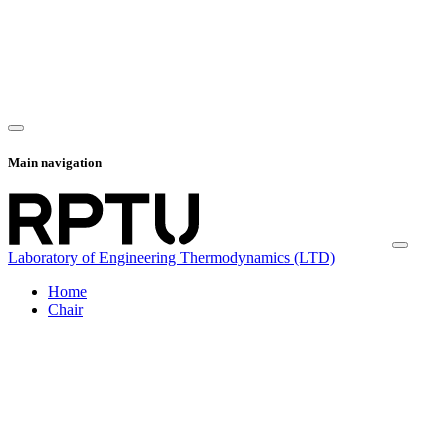
Main navigation
Laboratory of Engineering Thermodynamics (LTD)
Home
Chair