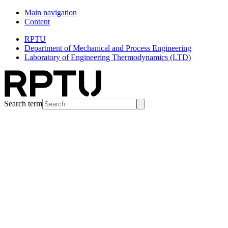
Main navigation
Content
RPTU
Department of Mechanical and Process Engineering
Laboratory of Engineering Thermodynamics (LTD)
Search term